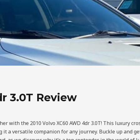
r 3.0T Review
her with the 2010 Volvo XC60 AWD 4dr 3.0T! This luxury cro
 it a versatile companion for any journey. Buckle up and ge