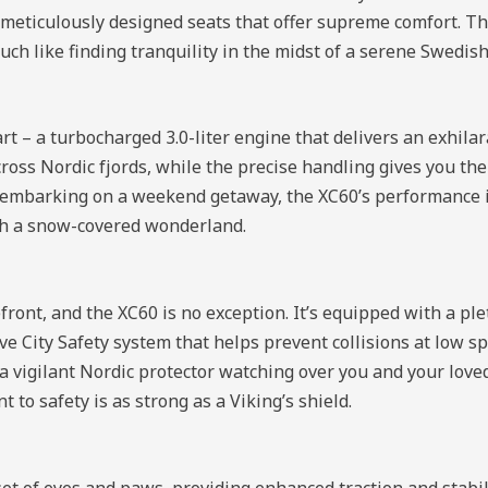
e meticulously designed seats that offer supreme comfort. Th
ch like finding tranquility in the midst of a serene Swedish
rt – a turbocharged 3.0-liter engine that delivers an exhila
cross Nordic fjords, while the precise handling gives you th
or embarking on a weekend getaway, the XC60’s performance i
ugh a snow-covered wonderland.
ront, and the XC60 is no exception. It’s equipped with a ple
ve City Safety system that helps prevent collisions at low s
 a vigilant Nordic protector watching over you and your love
to safety is as strong as a Viking’s shield.
set of eyes and paws, providing enhanced traction and stabi