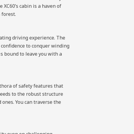
e XC60’s cabin is a haven of
 forest.
rating driving experience. The
e confidence to conquer winding
s bound to leave you with a
thora of safety features that
peeds to the robust structure
d ones. You can traverse the
lity even on challenging