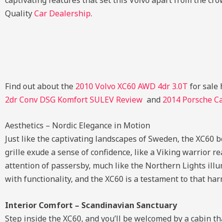
captivating features that set this Volvo apart from the cro
Quality
Car Dealership
.
Find out about the
2010 Volvo XC60 AWD 4dr 3.0T
for sale 
2dr Conv DSG Komfort SULEV Review
and
2014 Porsche C
Aesthetics – Nordic Elegance in Motion
Just like the captivating landscapes of Sweden, the XC60 b
grille exude a sense of confidence, like a Viking warrior re
attention of passersby, much like the Northern Lights illum
with functionality, and the XC60 is a testament to that h
Interior Comfort – Scandinavian Sanctuary
Step inside the XC60, and you’ll be welcomed by a cabin tha