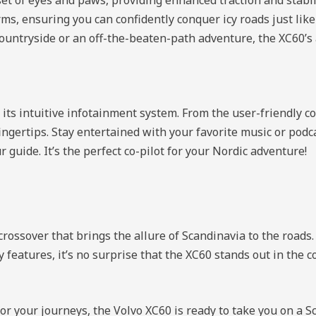
ms, ensuring you can confidently conquer icy roads just lik
e countryside or an off-the-beaten-path adventure, the XC60’s
s intuitive infotainment system. From the user-friendly con
 fingertips. Stay entertained with your favorite music or podc
guide. It’s the perfect co-pilot for your Nordic adventure!
rossover that brings the allure of Scandinavia to the roads.
y features, it’s no surprise that the XC60 stands out in the 
for your journeys, the Volvo XC60 is ready to take you on a 