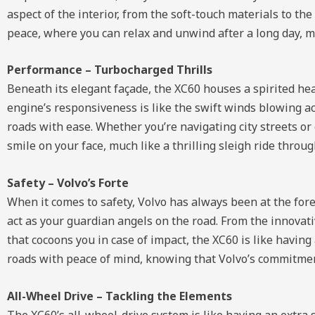
aspect of the interior, from the soft-touch materials to th
peace, where you can relax and unwind after a long day, mu
Performance – Turbocharged Thrills
Beneath its elegant façade, the XC60 houses a spirited hea
engine’s responsiveness is like the swift winds blowing a
roads with ease. Whether you’re navigating city streets 
smile on your face, much like a thrilling sleigh ride thro
Safety – Volvo’s Forte
When it comes to safety, Volvo has always been at the foref
act as your guardian angels on the road. From the innovati
that cocoons you in case of impact, the XC60 is like having
roads with peace of mind, knowing that Volvo’s commitment 
All-Wheel Drive – Tackling the Elements
The XC60’s all-wheel-drive system is like having an extra 