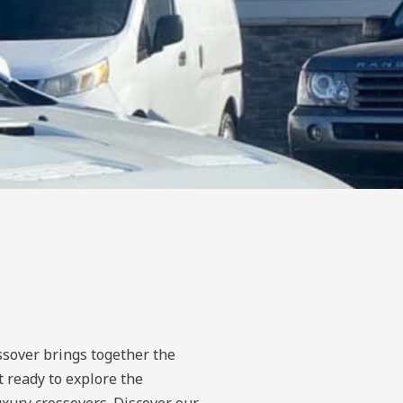
ssover brings together the
t ready to explore the