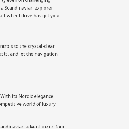
e a Scandinavian explorer
 all-wheel drive has got your
trols to the crystal-clear
asts, and let the navigation
 With its Nordic elegance,
competitive world of luxury
Scandinavian adventure on four