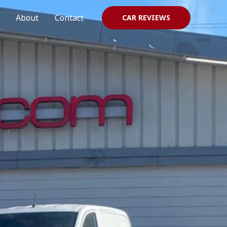
About
Contact
CAR REVIEWS