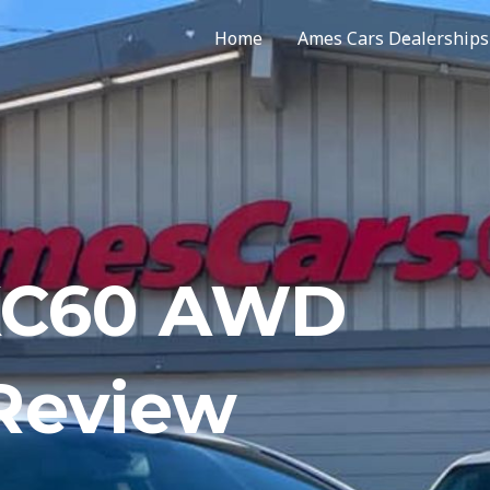
Home
Ames Cars Dealerships
 XC60 AWD
 Review