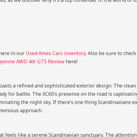
wd, as we discover why it’s a top contender in the world of 
here in our
Used Ames Cars inventory
. Also be sure to chec
ayenne AWD 4dr GTS Review
here!
oasts a refined and sophisticated exterior design. The clean
ady for battle. The XC60’s presence on the road is captivating
inating the night sky. If there’s one thing Scandinavians exc
armonious approach.
t feels like a serene Scandinavian sanctuary. The attention t