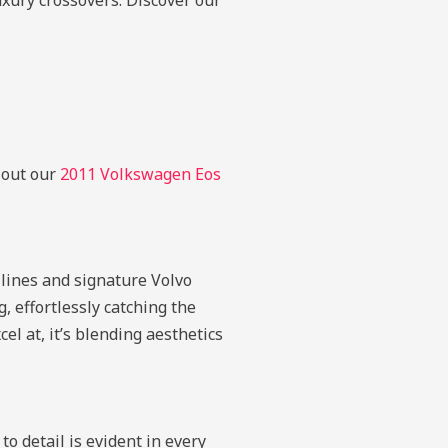
luxury crossovers.
Discover our
k out our
2011 Volkswagen Eos
 lines and signature Volvo
, effortlessly catching the
el at, it’s blending aesthetics
o detail is evident in every