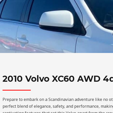
2010 Volvo XC60 AWD 4d
Prepare to embark on a Scandinavian adventure like no ot
perfect blend of elegance, safety, and performance, making