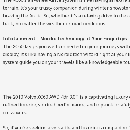
terrain. It’s your trusty companion during winter snowstor
braving the Arctic. So, whether it’s a relaxing drive to th
back, no matter the weather or road conditions.
Infotainment – Nordic Technology at Your Fingertips
The XC60 keeps you well-connected on your journeys with it
display, it’s like having a Nordic tech wizard right at your
system guide you on your travels like a knowledgeable tour 
The 2010 Volvo XC60 AWD 4dr 3.0T is a captivating luxury c
refined interior, spirited performance, and top-notch safet
crossovers.
So, if you’re seeking a versatile and luxurious companion 