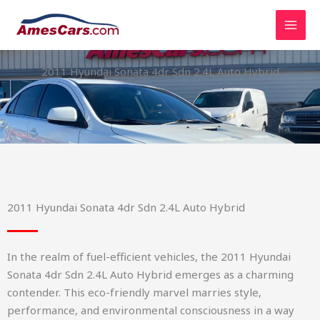
Skip
to
content
2011 Hyundai Sonata 4dr Sdn 2.4L Auto Hybrid
2011 Hyundai Sonata 4dr Sdn 2.4L Auto Hybrid
In the realm of fuel-efficient vehicles, the 2011 Hyundai
Sonata 4dr Sdn 2.4L Auto Hybrid emerges as a charming
contender. This eco-friendly marvel marries style,
performance, and environmental consciousness in a way