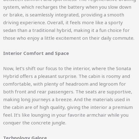
system, which recharges the battery when you slow down
or brake, is seamlessly integrated, providing a smooth
driving experience. Overall, it feels more like a sporty
sedan than a traditional hybrid, making it a fun choice for
those who enjoy a little excitement on their daily commute.
Interior Comfort and Space
Now, let’s shift our focus to the interior, where the Sonata
Hybrid offers a pleasant surprise. The cabin is roomy and
comfortable, with plenty of headroom and legroom for
both front and rear passengers. The seats are supportive,
making long journeys a breeze. And the materials used in
the cabin are of high quality, giving the interior a premium
feel. It’s like lounging in your favorite armchair while you
conquer the concrete jungle.
Technology Galore