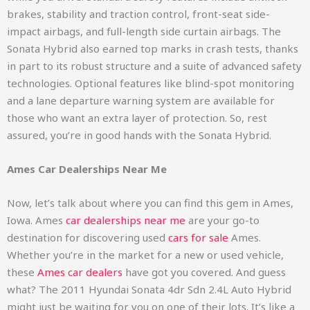
brakes, stability and traction control, front-seat side-
impact airbags, and full-length side curtain airbags. The
Sonata Hybrid also earned top marks in crash tests, thanks
in part to its robust structure and a suite of advanced safety
technologies. Optional features like blind-spot monitoring
and a lane departure warning system are available for
those who want an extra layer of protection. So, rest
assured, you’re in good hands with the Sonata Hybrid.
Ames Car Dealerships Near Me
Now, let’s talk about where you can find this gem in Ames,
Iowa. Ames
car dealerships near me
are your go-to
destination for discovering used
cars for sale
Ames.
Whether you’re in the market for a new or used vehicle,
these
Ames car dealers
have got you covered. And guess
what? The 2011 Hyundai Sonata 4dr Sdn 2.4L Auto Hybrid
might just be waiting for you on one of their lots. It’s like a