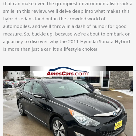
that can make even the grumpiest environmentalist crack a
smile. In this review, we’ll delve deep into what makes this
hybrid sedan stand out in the crowded world of
automobiles, and we’ll throw in a dash of humor for good
measure. So, buckle up, because we’re about to embark on
a journey to discover why the 2011 Hyundai Sonata Hybrid
is more than just a car; it’s a lifestyle choice!