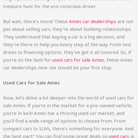
treasure hunt for the eco-conscious driver.
But wait, there’s more! These
Ames car dealerships
are not
just about selling cars; they’re about building relationships.
They understand that buying a car is a big decision, and
they’re there to help you every step of the way. From test
drives to financing options, they’ve got it all covered. So, if
you’re on the hunt for
used cars for sale Ames
, these Ames
car dealerships near me should be your first stop.
Used Cars for Sale Ames
Now, let’s delve a bit deeper into the world of used cars for
sale Ames. If you’re in the market for a pre-owned vehicle,
you’re in luck! Ames has a thriving used car market, and
you’ll find a wide range of options to choose from. From
compact cars to SUVs, there’s something for everyone. And
the best part? You can find some great deals on
used cars
in