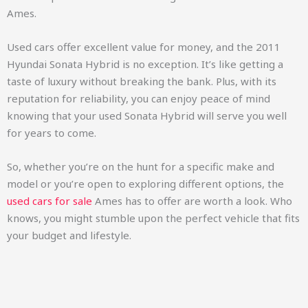
Ames.
Used cars offer excellent value for money, and the 2011
Hyundai Sonata Hybrid is no exception. It’s like getting a
taste of luxury without breaking the bank. Plus, with its
reputation for reliability, you can enjoy peace of mind
knowing that your used Sonata Hybrid will serve you well
for years to come.
So, whether you’re on the hunt for a specific make and
model or you’re open to exploring different options, the
used cars for sale
Ames has to offer are worth a look. Who
knows, you might stumble upon the perfect vehicle that fits
your budget and lifestyle.