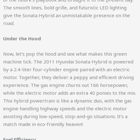
The smooth lines, bold grille, and futuristic LED lighting
give the Sonata Hybrid an unmistakable presence on the
road.
Under the Hood
Now, let’s pop the hood and see what makes this green
machine tick. The 2011 Hyundai Sonata Hybrid is powered
by a 2.4-liter four-cylinder engine paired with an electric
motor. Together, they deliver a peppy and efficient driving
experience. The gas engine churns out 166 horsepower,
while the electric motor adds an extra 40 ponies to the mix.
This hybrid powertrain is like a dynamic duo, with the gas
engine handling highway speeds and the electric motor
assisting during low-speed, stop-and-go situations. It’s a
match made in eco-friendly heaven!
Fuel Efficiency