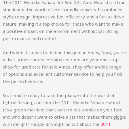
The 2011 Hyundai Sonata 4dr Sdn 2.4L Auto Hybrid is a true
standout in the world of eco-friendly vehicles. It combines
stylish design, impressive fuel efficiency, and a fun-to-drive
nature, making it a top choice for those who want to make
a positive impact on the environment without sacrificing
performance and comfort.
And when it comes to finding this gem in Ames, Iowa, you’re
in luck. Ames car dealerships near me are your one-stop-
shop for used cars for sale Ames. They offer a wide range
of options and excellent customer service to help you find
the perfect vehicle.
So, if you’re ready to take the plunge into the world of
hybrid driving, consider the 2011 Hyundai Sonata Hybrid.
It’s a green machine that’s sure to put a smile on your face,
and who doesn’t want to drive a car that makes them giggle
with delight? Happy driving!
Find out about the
2011