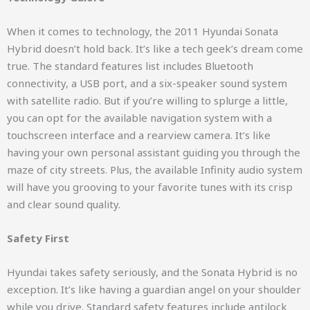
When it comes to technology, the 2011 Hyundai Sonata
Hybrid doesn’t hold back. It’s like a tech geek’s dream come
true. The standard features list includes Bluetooth
connectivity, a USB port, and a six-speaker sound system
with satellite radio. But if you’re willing to splurge a little,
you can opt for the available navigation system with a
touchscreen interface and a rearview camera. It’s like
having your own personal assistant guiding you through the
maze of city streets. Plus, the available Infinity audio system
will have you grooving to your favorite tunes with its crisp
and clear sound quality.
Safety First
Hyundai takes safety seriously, and the Sonata Hybrid is no
exception. It’s like having a guardian angel on your shoulder
while you drive. Standard safety features include antilock