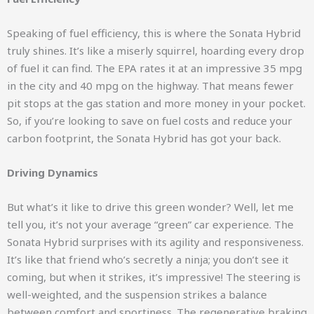
Speaking of fuel efficiency, this is where the Sonata Hybrid
truly shines. It’s like a miserly squirrel, hoarding every drop
of fuel it can find. The EPA rates it at an impressive 35 mpg
in the city and 40 mpg on the highway. That means fewer
pit stops at the gas station and more money in your pocket.
So, if you’re looking to save on fuel costs and reduce your
carbon footprint, the Sonata Hybrid has got your back.
Driving Dynamics
But what’s it like to drive this green wonder? Well, let me
tell you, it’s not your average “green” car experience. The
Sonata Hybrid surprises with its agility and responsiveness.
It’s like that friend who’s secretly a ninja; you don’t see it
coming, but when it strikes, it’s impressive! The steering is
well-weighted, and the suspension strikes a balance
between comfort and sportiness. The regenerative braking