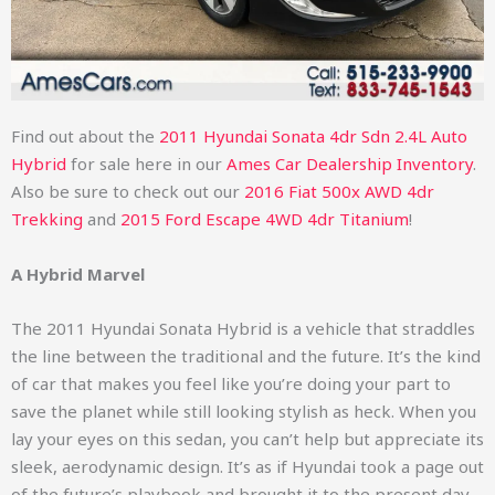
Find out about the
2011 Hyundai Sonata 4dr Sdn 2.4L Auto
Hybrid
for sale here in our
Ames Car Dealership Inventory
.
Also be sure to check out our
2016 Fiat 500x AWD 4dr
Trekking
and
2015 Ford Escape 4WD 4dr Titanium
!
A Hybrid Marvel
The 2011 Hyundai Sonata Hybrid is a vehicle that straddles
the line between the traditional and the future. It’s the kind
of car that makes you feel like you’re doing your part to
save the planet while still looking stylish as heck. When you
lay your eyes on this sedan, you can’t help but appreciate its
sleek, aerodynamic design. It’s as if Hyundai took a page out
of the future’s playbook and brought it to the present day.