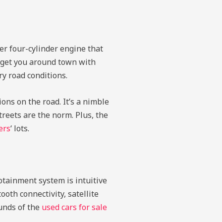
er four-cylinder engine that
o get you around town with
y road conditions.
ons on the road. It’s a nimble
reets are the norm. Plus, the
ers
‘ lots.
otainment system is intuitive
oth connectivity, satellite
ounds of the
used cars for sale