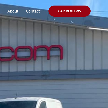
About
Contact
CAR REVIEWS