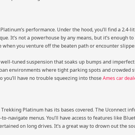
Platinum’s performance. Under the hood, you’ll find a 2.4-lit
rque. It’s not a powerhouse by any means, but it’s enough t
ce when you venture off the beaten path or encounter slipper
th well-tuned suspension that soaks up bumps and imperfecti
 urban environments where tight parking spots and crowded st
so you’ll have no trouble squeezing into those
Ames car deal
 Trekking Platinum has its bases covered. The Uconnect inf
to-navigate menus. You’ll have access to features like Blueto
rtained on long drives. It’s a great way to drown out the s