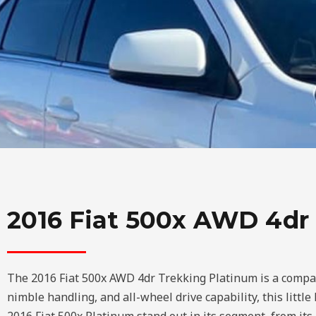
2016 Fiat 500x AWD 4dr
The 2016 Fiat 500x AWD 4dr Trekking Platinum is a compact c
nimble handling, and all-wheel drive capability, this little