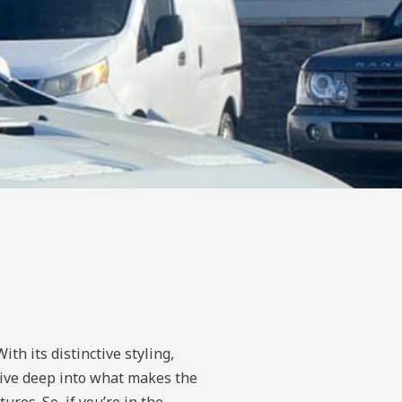
th its distinctive styling,
l dive deep into what makes the