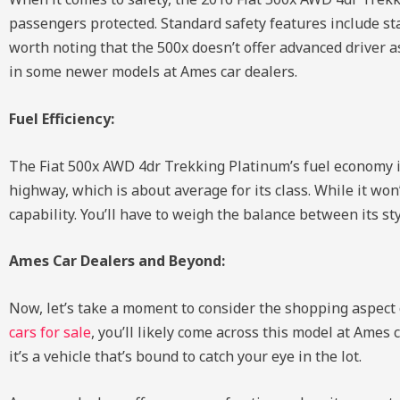
passengers protected. Standard safety features include stab
worth noting that the 500x doesn’t offer advanced driver a
in some newer models at Ames car dealers.
Fuel Efficiency:
The Fiat 500x AWD 4dr Trekking Platinum’s fuel economy is 
highway, which is about average for its class. While it won’
capability. You’ll have to weigh the balance between its st
Ames Car Dealers and Beyond:
Now, let’s take a moment to consider the shopping aspect 
cars for sale
, you’ll likely come across this model at Ames
it’s a vehicle that’s bound to catch your eye in the lot.