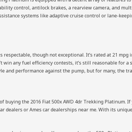
ility control, antilock brakes, a rearview camera, and multi
ssistance systems like adaptive cruise control or lane-keepi
respectable, though not exceptional. It’s rated at 21 mpg i
t win any fuel efficiency contests, it’s still reasonable for 
yle and performance against the pump, but for many, the trad
of buying the 2016 Fiat 500x AWD 4dr Trekking Platinum. If 
 car dealers or Ames car dealerships near me. With its unique