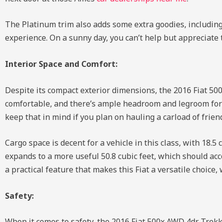
The Platinum trim also adds some extra goodies, including 
experience. On a sunny day, you can’t help but appreciate 
Interior Space and Comfort:
Despite its compact exterior dimensions, the 2016 Fiat 50
comfortable, and there’s ample headroom and legroom for m
keep that in mind if you plan on hauling a carload of fri
Cargo space is decent for a vehicle in this class, with 18.5
expands to a more useful 50.8 cubic feet, which should ac
a practical feature that makes this Fiat a versatile choice
Safety:
When it comes to safety, the 2016 Fiat 500x AWD 4dr Trekk