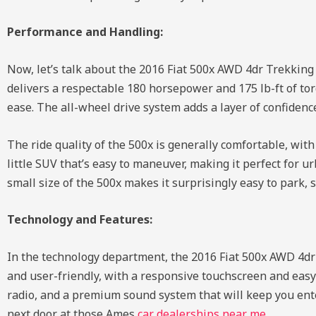
Performance and Handling:
Now, let’s talk about the 2016 Fiat 500x AWD 4dr Trekking 
delivers a respectable 180 horsepower and 175 lb-ft of to
ease. The all-wheel drive system adds a layer of confiden
The ride quality of the 500x is generally comfortable, wi
little SUV that’s easy to maneuver, making it perfect for
small size of the 500x makes it surprisingly easy to park, 
Technology and Features:
In the technology department, the 2016 Fiat 500x AWD 4dr
and user-friendly, with a responsive touchscreen and easy-
radio, and a premium sound system that will keep you ente
next door at those Ames
car dealerships near me
.