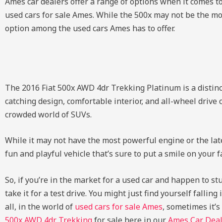
Ames car dealers offer a range of options when it comes t
used cars for sale Ames. While the 500x may not be the mos
option among the used cars Ames has to offer.
The 2016 Fiat 500x AWD 4dr Trekking Platinum is a distinc
catching design, comfortable interior, and all-wheel drive c
crowded world of SUVs.
While it may not have the most powerful engine or the lates
fun and playful vehicle that’s sure to put a smile on you
So, if you’re in the market for a used car and happen to s
take it for a test drive. You might just find yourself falli
all, in the world of
used cars for sale Ames
, sometimes it’
500x AWD 4dr Trekking
for sale here in our
Ames Car Deal