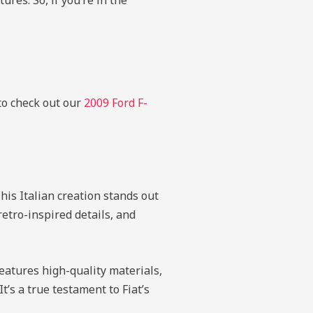
res. So, if you’re in the
 to check out our
2009 Ford F-
is Italian creation stands out
retro-inspired details, and
eatures high-quality materials,
’s a true testament to Fiat’s