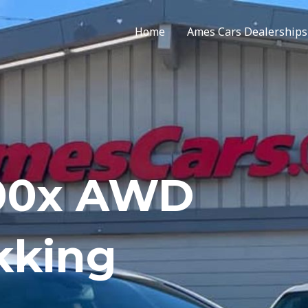
Home
Ames Cars Dealerships
500x AWD
kking