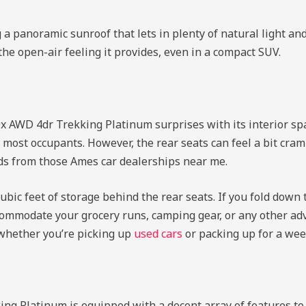
a panoramic sunroof that lets in plenty of natural light an
the open-air feeling it provides, even in a compact SUV.
0x AWD 4dr Trekking Platinum surprises with its interior spa
ost occupants. However, the rear seats can feel a bit cram
ends from those Ames car dealerships near me.
 cubic feet of storage behind the rear seats. If you fold down 
commodate your grocery runs, camping gear, or any other adv
, whether you’re picking up
used cars
or packing up for a we
ing Platinum is equipped with a decent array of features t