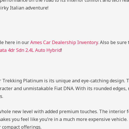
performance on the road to its interior comfort and tech featu
uirky Italian adventure!
le here in our
Ames Car Dealership Inventory
. Also be sure
ta 4dr Sdn 2.4L Auto Hybrid
!
 Trekking Platinum is its unique and eye-catching design. Th
haracter and unmistakable Fiat DNA. With its rounded edges, 
s.
 whole new level with added premium touches. The interior f
kes you feel like you’re in a much more expensive vehicle. It
 compact offerings.