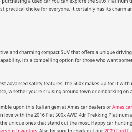
o purchasing a used car. You can explore the 500x Platinum t
t practical choice for everyone, it certainly has its charm 
tive and charming compact SUV that offers a unique driving 
apability, it’s a compelling option for those who want someth
t advanced safety features, the 500x makes up for it with its
r face, whether you’re cruising around town or embarking on
tumble upon this Italian gem at Ames car dealers or
Ames car
ng in love with the 2016 Fiat 500x AWD 4dr Trekking Platinum a
s the unique ones that stand out the most. Happy car huntin
ership Inventory
. Also be sure to check out our
2009 Ford F