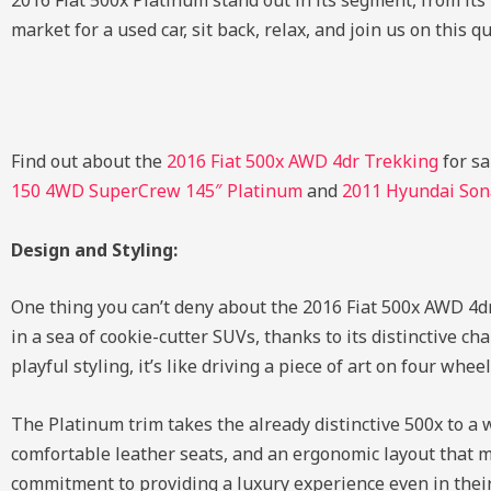
2016 Fiat 500x Platinum stand out in its segment, from its 
market for a used car, sit back, relax, and join us on this q
Find out about the
2016 Fiat 500x AWD 4dr Trekking
for sa
150 4WD SuperCrew 145″ Platinum
and
2011 Hyundai Sona
Design and Styling:
One thing you can’t deny about the 2016 Fiat 500x AWD 4dr
in a sea of cookie-cutter SUVs, thanks to its distinctive c
playful styling, it’s like driving a piece of art on four wheel
The Platinum trim takes the already distinctive 500x to a
comfortable leather seats, and an ergonomic layout that ma
commitment to providing a luxury experience even in their