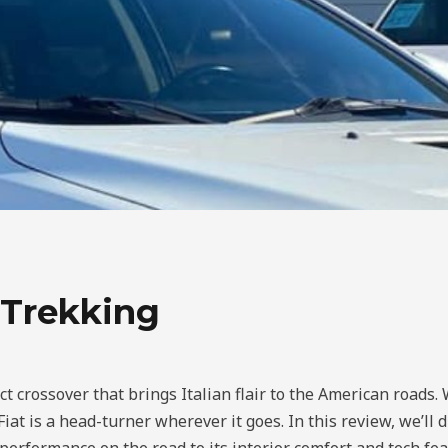
 Trekking
rossover that brings Italian flair to the American roads. Wi
 Fiat is a head-turner wherever it goes. In this review, we’l