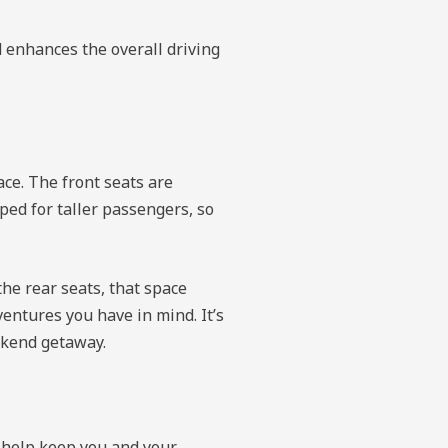
d enhances the overall driving
ce. The front seats are
ped for taller passengers, so
the rear seats, that space
entures you have in mind. It’s
ekend getaway.
o help keep you and your