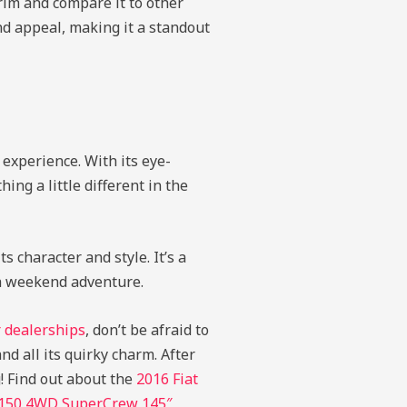
rim and compare it to other
and appeal, making it a standout
experience. With its eye-
ing a little different in the
 character and style. It’s a
 a weekend adventure.
 dealerships
, don’t be afraid to
nd all its quirky charm. After
g!
Find out about the
2016 Fiat
-150 4WD SuperCrew 145″