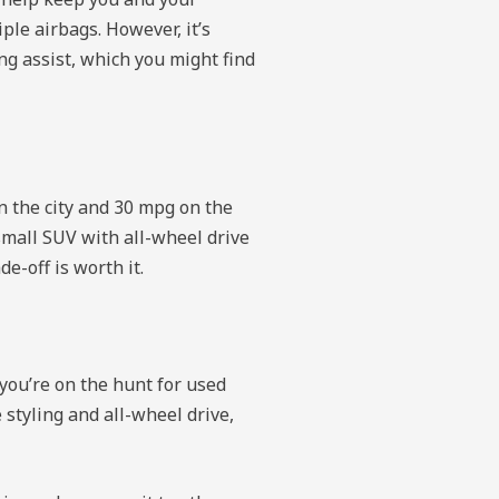
ple airbags. However, it’s
ng assist, which you might find
n the city and 30 mpg on the
a small SUV with all-wheel drive
e-off is worth it.
you’re on the hunt for used
 styling and all-wheel drive,