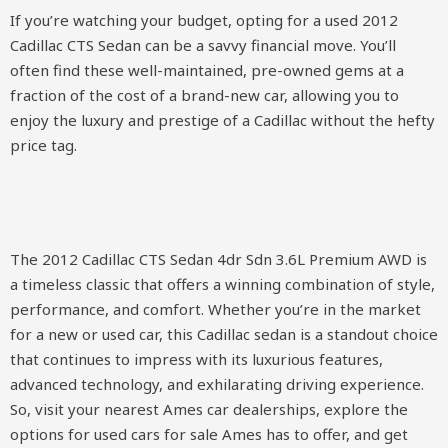
If you’re watching your budget, opting for a used 2012
Cadillac CTS Sedan can be a savvy financial move. You’ll
often find these well-maintained, pre-owned gems at a
fraction of the cost of a brand-new car, allowing you to
enjoy the luxury and prestige of a Cadillac without the hefty
price tag.
The 2012 Cadillac CTS Sedan 4dr Sdn 3.6L Premium AWD is
a timeless classic that offers a winning combination of style,
performance, and comfort. Whether you’re in the market
for a new or used car, this Cadillac sedan is a standout choice
that continues to impress with its luxurious features,
advanced technology, and exhilarating driving experience.
So, visit your nearest Ames car dealerships, explore the
options for used cars for sale Ames has to offer, and get