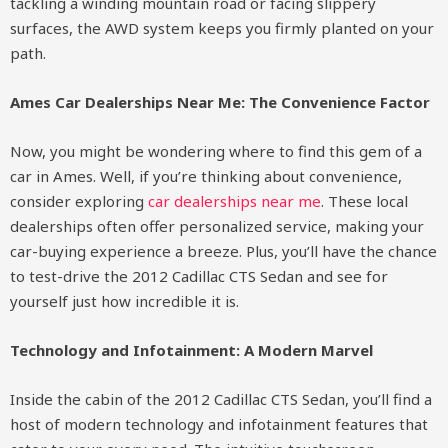
tackling a winding mountain road or facing slippery
surfaces, the AWD system keeps you firmly planted on your
path.
Ames Car Dealerships Near Me: The Convenience Factor
Now, you might be wondering where to find this gem of a
car in Ames. Well, if you’re thinking about convenience,
consider exploring
car dealerships near me
. These local
dealerships often offer personalized service, making your
car-buying experience a breeze. Plus, you’ll have the chance
to test-drive the 2012 Cadillac CTS Sedan and see for
yourself just how incredible it is.
Technology and Infotainment: A Modern Marvel
Inside the cabin of the 2012 Cadillac CTS Sedan, you’ll find a
host of modern technology and infotainment features that