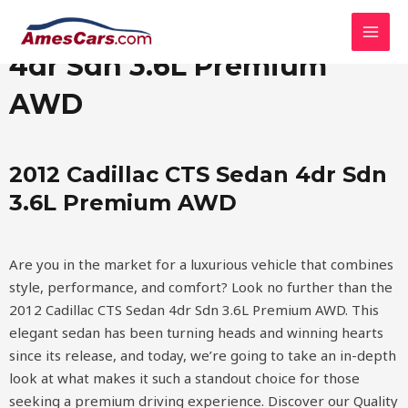
Skip
MAI
2012 Cadillac CTS Sedan
to
MEN
content
4dr Sdn 3.6L Premium
AWD
2012 Cadillac CTS Sedan 4dr Sdn
3.6L Premium AWD
Are you in the market for a luxurious vehicle that combines
style, performance, and comfort? Look no further than the
2012 Cadillac CTS Sedan 4dr Sdn 3.6L Premium AWD. This
elegant sedan has been turning heads and winning hearts
since its release, and today, we’re going to take an in-depth
look at what makes it such a standout choice for those
seeking a premium driving experience.
Discover our Quality