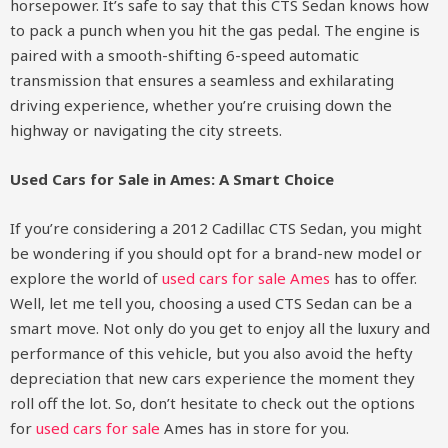
horsepower. It’s safe to say that this CTS Sedan knows how
to pack a punch when you hit the gas pedal. The engine is
paired with a smooth-shifting 6-speed automatic
transmission that ensures a seamless and exhilarating
driving experience, whether you’re cruising down the
highway or navigating the city streets.
Used Cars for Sale in Ames: A Smart Choice
If you’re considering a 2012 Cadillac CTS Sedan, you might
be wondering if you should opt for a brand-new model or
explore the world of
used cars for sale Ames
has to offer.
Well, let me tell you, choosing a used CTS Sedan can be a
smart move. Not only do you get to enjoy all the luxury and
performance of this vehicle, but you also avoid the hefty
depreciation that new cars experience the moment they
roll off the lot. So, don’t hesitate to check out the options
for
used cars for sale
Ames has in store for you.