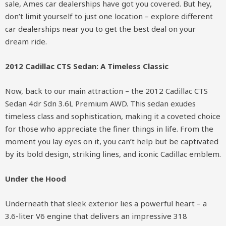
sale, Ames car dealerships have got you covered. But hey,
don’t limit yourself to just one location – explore different
car dealerships near you to get the best deal on your
dream ride.
2012 Cadillac CTS Sedan: A Timeless Classic
Now, back to our main attraction – the 2012 Cadillac CTS
Sedan 4dr Sdn 3.6L Premium AWD. This sedan exudes
timeless class and sophistication, making it a coveted choice
for those who appreciate the finer things in life. From the
moment you lay eyes on it, you can’t help but be captivated
by its bold design, striking lines, and iconic Cadillac emblem.
Under the Hood
Underneath that sleek exterior lies a powerful heart – a
3.6-liter V6 engine that delivers an impressive 318