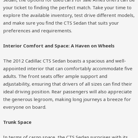
your ticket to finding the perfect match. Take your time to
explore the available inventory, test drive different models,
and make sure you find the CTS Sedan that suits your
preferences and requirements.
Interior Comfort and Space: A Haven on Wheels
The 2012 Cadillac CTS Sedan boasts a spacious and well-
appointed interior that can comfortably accommodate five
adults. The front seats offer ample support and
adjustability, ensuring that drivers of all sizes can find their
ideal driving position. Rear passengers will also appreciate
the generous legroom, making long journeys a breeze for
everyone on board.
Trunk Space
In terms of cargo space, the CTS Sedan surprises with its