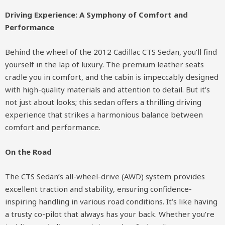
Driving Experience: A Symphony of Comfort and
Performance
Behind the wheel of the 2012 Cadillac CTS Sedan, you’ll find
yourself in the lap of luxury. The premium leather seats
cradle you in comfort, and the cabin is impeccably designed
with high-quality materials and attention to detail. But it’s
not just about looks; this sedan offers a thrilling driving
experience that strikes a harmonious balance between
comfort and performance.
On the Road
The CTS Sedan’s all-wheel-drive (AWD) system provides
excellent traction and stability, ensuring confidence-
inspiring handling in various road conditions. It’s like having
a trusty co-pilot that always has your back. Whether you’re