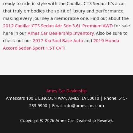
ready to ride in style with the Cadillac CTS Sedan. It’s a car
that truly embodies the spirit of luxury and performance,
making every journey a memorable one.
Find out about the
2012 Cadillac CTS Sedan 4dr Sdn 3.6L Premium AWD
for sale
here in our
Ames Car Dealership Inventory
. Also be sure to
check out our
2017 Kia Soul Base Auto
and
2019 Honda
Accord Sedan Sport 1.5T CVT
!
Ames Car Dealership
Amescars 100 E LINCOLN WAY, AMES, IA 50010 | Phone: 515-
233-9900 | Email: info@amescars.com
Copyright © 2026 Ames Car Dealership Reviews