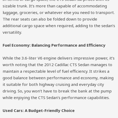
sizable trunk. It’s more than capable of accommodating
luggage, groceries, or whatever else you need to transport.
The rear seats can also be folded down to provide
additional cargo space when required, adding to the sedan’s
versatility.
Fuel Economy: Balancing Performance and Efficiency
While the 3.6-liter V6 engine delivers impressive power, it’s
worth noting that the 2012 Cadillac CTS Sedan manages to
maintain a respectable level of fuel efficiency. It strikes a
good balance between performance and economy, making
it suitable for both highway cruising and everyday city
driving. So, you won’t have to break the bank at the pump
while enjoying the CTS Sedan’s performance capabilities.
Used Cars: A Budget-Friendly Choice