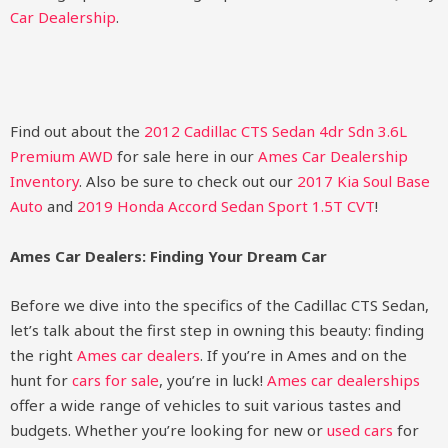
Car Dealership
.
Find out about the
2012 Cadillac CTS Sedan 4dr Sdn 3.6L
Premium AWD
for sale here in our
Ames Car Dealership
Inventory
. Also be sure to check out our
2017 Kia Soul Base
Auto
and
2019 Honda Accord Sedan Sport 1.5T CVT
!
Ames Car Dealers: Finding Your Dream Car
Before we dive into the specifics of the Cadillac CTS Sedan,
let’s talk about the first step in owning this beauty: finding
the right
Ames car dealers
. If you’re in Ames and on the
hunt for
cars for sale
, you’re in luck!
Ames car dealerships
offer a wide range of vehicles to suit various tastes and
budgets. Whether you’re looking for new or
used cars
for