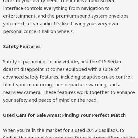
cater to your every need. The intuitive touchscreen
interface controls everything from navigation to
entertainment, and the premium sound system envelops
you in rich, clear audio. It’s like having your very own
personal concert hall on wheels!
Safety Features
Safety is paramount in any vehicle, and the CTS Sedan
doesn’t disappoint. It comes equipped with a suite of
advanced safety features, including adaptive cruise control,
blind-spot monitoring, lane departure warning, and a
rearview camera. These features work together to enhance
your safety and peace of mind on the road.
Used Cars for Sale Ames: Finding Your Perfect Match
When you’re in the market for a used 2012 Cadillac CTS
Sedan, the options for used cars for sale Ames offers can be