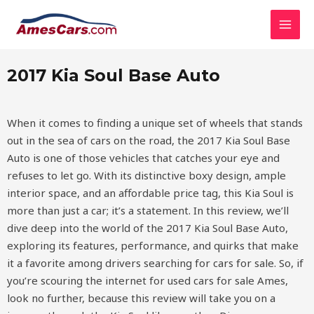
Skip
MAI
2017 Kia Soul Base Auto
to
MEN
content
2017 Kia Soul Base Auto
When it comes to finding a unique set of wheels that stands
out in the sea of cars on the road, the 2017 Kia Soul Base
Auto is one of those vehicles that catches your eye and
refuses to let go. With its distinctive boxy design, ample
interior space, and an affordable price tag, this Kia Soul is
more than just a car; it’s a statement. In this review, we’ll
dive deep into the world of the 2017 Kia Soul Base Auto,
exploring its features, performance, and quirks that make
it a favorite among drivers searching for cars for sale. So, if
you’re scouring the internet for used cars for sale Ames,
look no further, because this review will take you on a