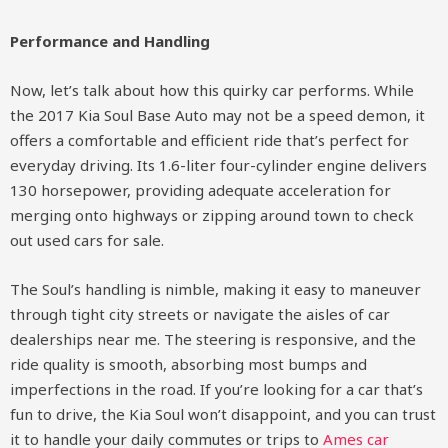
Performance and Handling
Now, let’s talk about how this quirky car performs. While
the 2017 Kia Soul Base Auto may not be a speed demon, it
offers a comfortable and efficient ride that’s perfect for
everyday driving. Its 1.6-liter four-cylinder engine delivers
130 horsepower, providing adequate acceleration for
merging onto highways or zipping around town to check
out used cars for sale.
The Soul’s handling is nimble, making it easy to maneuver
through tight city streets or navigate the aisles of car
dealerships near me. The steering is responsive, and the
ride quality is smooth, absorbing most bumps and
imperfections in the road. If you’re looking for a car that’s
fun to drive, the Kia Soul won’t disappoint, and you can trust
it to handle your daily commutes or trips to
Ames car