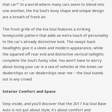
that car?” In a world where many cars seem to blend into
one another, the Kia Soul’s boxy shape and unique design
are a breath of fresh air.
The front grille of the Kia Soul features a striking
honeycomb pattern that adds an extra touch of personality
to the car’s already distinctive look. The swept-back
headlights give it a sleek and modern appearance, while
the squared-off rear end and distinctive vertical taillights
complete the Soul’s funky vibe. You won’t have to worry
about losing your car in a sea of vehicles at the Ames car
dealerships or car dealerships near me – the Soul stands
out in any crowd.
Interior Comfort and Space
Step inside, and you’ll discover that the 2017 Kia Soul Base
Auto is not just about style; it’s about comfort and