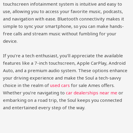
touchscreen infotainment system is intuitive and easy to
use, allowing you to access your favorite music, podcasts,
and navigation with ease. Bluetooth connectivity makes it
simple to sync your smartphone, so you can make hands-
free calls and stream music without fumbling for your
device.
If you’re a tech enthusiast, you’ll appreciate the available
features like a 7-inch touchscreen, Apple CarPlay, Android
Auto, and a premium audio system. These options enhance
your driving experience and make the Soul a tech-savvy
choice in the realm of
used cars
for sale Ames offers.
Whether you’re navigating to
car dealerships near me
or
embarking on a road trip, the Soul keeps you connected
and entertained every step of the way.