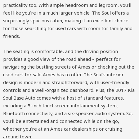
practicality too. With ample headroom and legroom, you’ll
feel like you’re in a much larger vehicle. The Soul offers a
surprisingly spacious cabin, making it an excellent choice
for those searching for used cars with room for family and
friends.
The seating is comfortable, and the driving position
provides a good view of the road ahead – perfect for
navigating the bustling streets of Ames or checking out the
used cars for sale Ames has to offer. The Soul’s interior
design is modern and straightforward, with user-friendly
controls and a well-organized dashboard. Plus, the 2017 Kia
Soul Base Auto comes with a host of standard features,
including a 5-inch touchscreen infotainment system,
Bluetooth connectivity, and a six-speaker audio system. So,
you’ll be entertained and connected while on the go,
whether you’re at an Ames car dealerships or cruising
around town.