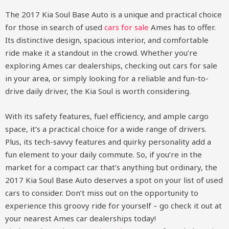
The 2017 Kia Soul Base Auto is a unique and practical choice
for those in search of used
cars for sale
Ames has to offer.
Its distinctive design, spacious interior, and comfortable
ride make it a standout in the crowd. Whether you’re
exploring Ames car dealerships, checking out cars for sale
in your area, or simply looking for a reliable and fun-to-
drive daily driver, the Kia Soul is worth considering.
With its safety features, fuel efficiency, and ample cargo
space, it’s a practical choice for a wide range of drivers.
Plus, its tech-savvy features and quirky personality add a
fun element to your daily commute. So, if you’re in the
market for a compact car that’s anything but ordinary, the
2017 Kia Soul Base Auto deserves a spot on your list of used
cars to consider. Don’t miss out on the opportunity to
experience this groovy ride for yourself – go check it out at
your nearest Ames car dealerships today!