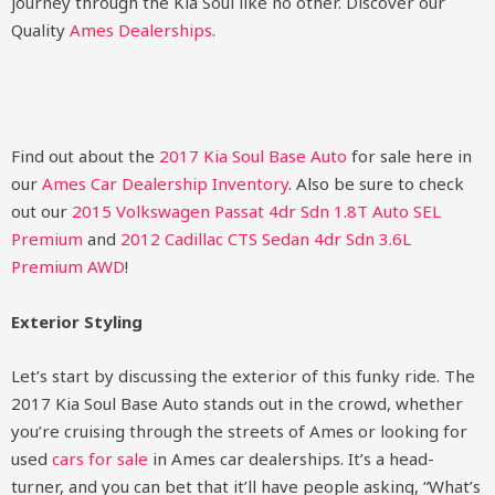
journey through the Kia Soul like no other.
Discover our
Quality
Ames Dealerships
.
Find out about the
2017 Kia Soul Base Auto
for sale here in
our
Ames Car Dealership Inventory
. Also be sure to check
out our
2015 Volkswagen Passat 4dr Sdn 1.8T Auto SEL
Premium
and
2012 Cadillac CTS Sedan 4dr Sdn 3.6L
Premium AWD
!
Exterior Styling
Let’s start by discussing the exterior of this funky ride. The
2017 Kia Soul Base Auto stands out in the crowd, whether
you’re cruising through the streets of Ames or looking for
used
cars for sale
in Ames car dealerships. It’s a head-
turner, and you can bet that it’ll have people asking, “What’s