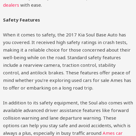
dealers
with ease.
Safety Features
When it comes to safety, the 2017 Kia Soul Base Auto has
you covered. It received high safety ratings in crash tests,
making it a reliable choice for those concerned about their
well-being while on the road. Standard safety features
include a rearview camera, traction control, stability
control, and antilock brakes. These features offer peace of
mind whether you’re exploring used cars for sale Ames has
to offer or embarking on a long road trip.
In addition to its safety equipment, the Soul also comes with
available advanced driver assistance features like forward
collision warning and lane departure warning. These
options can help you stay safe and avoid accidents, which is
always a plus, especially in busy traffic around
Ames car