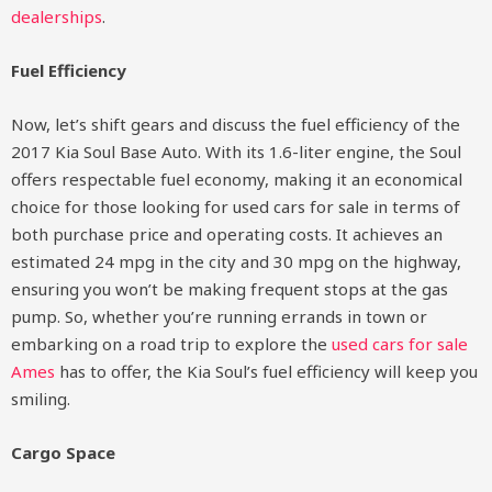
dealerships
.
Fuel Efficiency
Now, let’s shift gears and discuss the fuel efficiency of the
2017 Kia Soul Base Auto. With its 1.6-liter engine, the Soul
offers respectable fuel economy, making it an economical
choice for those looking for used cars for sale in terms of
both purchase price and operating costs. It achieves an
estimated 24 mpg in the city and 30 mpg on the highway,
ensuring you won’t be making frequent stops at the gas
pump. So, whether you’re running errands in town or
embarking on a road trip to explore the
used cars for sale
Ames
has to offer, the Kia Soul’s fuel efficiency will keep you
smiling.
Cargo Space