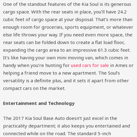
One of the standout features of the Kia Soul is its generous
cargo space. With the rear seats in place, you’ll have 24.2
cubic feet of cargo space at your disposal. That’s more than
enough room for groceries, sports equipment, or whatever
else life throws your way. If you need even more space, the
rear seats can be folded down to create a flat load floor,
expanding the cargo area to an impressive 61.3 cubic feet.
It’s like having your own mini moving van, which comes in
handy when you’re hunting for
used cars for sale
in Ames or
helping a friend move to a new apartment. The Soul’s
versatility is a definite plus, and it sets it apart from other
compact cars on the market.
Entertainment and Technology
The 2017 Kia Soul Base Auto doesn’t just excel in the
practicality department; it also keeps you entertained and
connected while on the road. The standard 5-inch