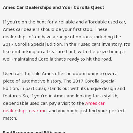
Ames Car Dealerships and Your Corolla Quest
If you’re on the hunt for a reliable and affordable used car,
Ames car dealers should be your first stop. These
dealerships often have a range of options, including the
2017 Corolla Special Edition, in their used cars inventory. It’s
like embarking on a treasure hunt, with the prize being a
well-maintained Corolla that’s ready to hit the road.
Used cars for sale Ames offer an opportunity to own a
piece of automotive history. The 2017 Corolla Special
Edition, in particular, stands out with its unique design and
features. So, if you’re in Ames and looking for a stylish,
dependable used car, pay a visit to the
Ames car
dealerships near me
, and you might just find your perfect
match.
Fuel Economy and Efficiency