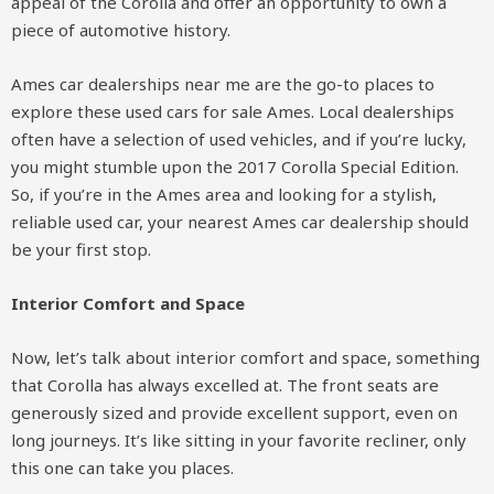
appeal of the Corolla and offer an opportunity to own a
piece of automotive history.
Ames car dealerships near me are the go-to places to
explore these used cars for sale Ames. Local dealerships
often have a selection of used vehicles, and if you’re lucky,
you might stumble upon the 2017 Corolla Special Edition.
So, if you’re in the Ames area and looking for a stylish,
reliable used car, your nearest Ames car dealership should
be your first stop.
Interior Comfort and Space
Now, let’s talk about interior comfort and space, something
that Corolla has always excelled at. The front seats are
generously sized and provide excellent support, even on
long journeys. It’s like sitting in your favorite recliner, only
this one can take you places.