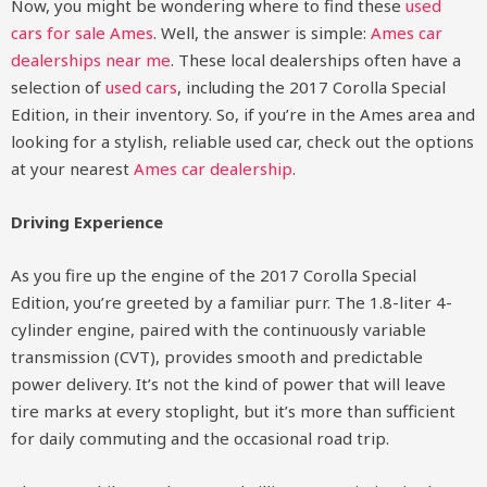
Now, you might be wondering where to find these
used
cars for sale Ames
. Well, the answer is simple:
Ames car
dealerships near me
. These local dealerships often have a
selection of
used cars
, including the 2017 Corolla Special
Edition, in their inventory. So, if you’re in the Ames area and
looking for a stylish, reliable used car, check out the options
at your nearest
Ames car dealership
.
Driving Experience
As you fire up the engine of the 2017 Corolla Special
Edition, you’re greeted by a familiar purr. The 1.8-liter 4-
cylinder engine, paired with the continuously variable
transmission (CVT), provides smooth and predictable
power delivery. It’s not the kind of power that will leave
tire marks at every stoplight, but it’s more than sufficient
for daily commuting and the occasional road trip.