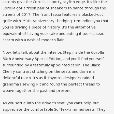
accents give the Corolla a sporty, stylish edge. It’s like the
Corolla got a fresh pair of sneakers to dance through the
streets of 2017. The front fascia features a blacked-out
grille with “50th Anniversary” badging, reminding you that
you’re driving a piece of history. It’s the automotive
equivalent of having your cake and eating it too—classic
charm with a dash of modern flair.
Now, let’s talk about the interior. Step inside the Corolla
50th Anniversary Special Edition, and you’ll find yourself
surrounded by a tastefully appointed cabin. The Black
Cherry contrast stitching on the seats and dash is a
delightful touch. It’s as if Toyota’s designers raided
grandma’s sewing kit and found the perfect thread to
weave together the past and present.
As you settle into the driver’s seat, you can’t help but
appreciate the comfortable SofTex-trimmed seats. They