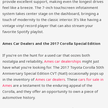
provide excellent support, making even the longest drives
feel like a breeze. The 7-inch touchscreen infotainment
system takes center stage on the dashboard, bringing a
touch of modernity to the classic interior. It’s like having a
vintage vinyl record player that can also stream your
favorite Spotify playlist.
Ames Car Dealers and the 2017 Corolla Special Edition
If you’re on the hunt for a used car that oozes both
nostalgia and reliability,
Ames car dealerships
might just
have what you’re looking for. The 2017 Toyota Corolla 50th
Anniversary Special Edition CVT (Natl) occasionally pops up
in the inventory of
Ames car dealers
. These
cars for sale in
Ames
are a testament to the enduring appeal of the
Corolla, and they offer an opportunity to own a piece of
automotive history.