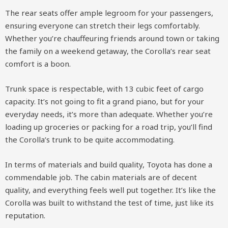
The rear seats offer ample legroom for your passengers,
ensuring everyone can stretch their legs comfortably.
Whether you’re chauffeuring friends around town or taking
the family on a weekend getaway, the Corolla’s rear seat
comfort is a boon.
Trunk space is respectable, with 13 cubic feet of cargo
capacity. It’s not going to fit a grand piano, but for your
everyday needs, it’s more than adequate. Whether you’re
loading up groceries or packing for a road trip, you’ll find
the Corolla’s trunk to be quite accommodating.
In terms of materials and build quality, Toyota has done a
commendable job. The cabin materials are of decent
quality, and everything feels well put together. It’s like the
Corolla was built to withstand the test of time, just like its
reputation.