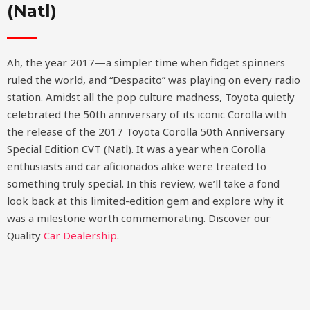
(Natl)
Ah, the year 2017—a simpler time when fidget spinners
ruled the world, and “Despacito” was playing on every radio
station. Amidst all the pop culture madness, Toyota quietly
celebrated the 50th anniversary of its iconic Corolla with
the release of the 2017 Toyota Corolla 50th Anniversary
Special Edition CVT (Natl). It was a year when Corolla
enthusiasts and car aficionados alike were treated to
something truly special. In this review, we’ll take a fond
look back at this limited-edition gem and explore why it
was a milestone worth commemorating.
Discover our
Quality
Car Dealership
.