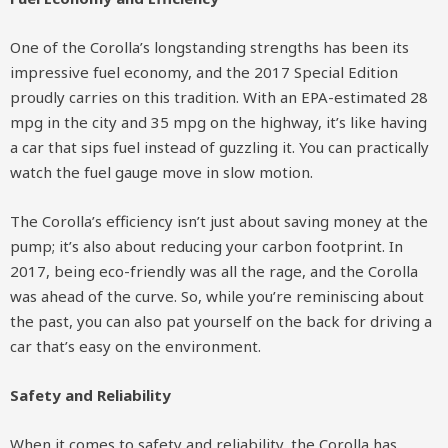
One of the Corolla’s longstanding strengths has been its
impressive fuel economy, and the 2017 Special Edition
proudly carries on this tradition. With an EPA-estimated 28
mpg in the city and 35 mpg on the highway, it’s like having
a car that sips fuel instead of guzzling it. You can practically
watch the fuel gauge move in slow motion.
The Corolla’s efficiency isn’t just about saving money at the
pump; it’s also about reducing your carbon footprint. In
2017, being eco-friendly was all the rage, and the Corolla
was ahead of the curve. So, while you’re reminiscing about
the past, you can also pat yourself on the back for driving a
car that’s easy on the environment.
Safety and Reliability
When it comes to safety and reliability, the Corolla has