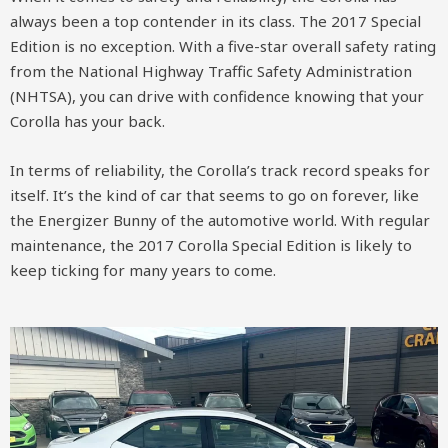
always been a top contender in its class. The 2017 Special
Edition is no exception. With a five-star overall safety rating
from the National Highway Traffic Safety Administration
(NHTSA), you can drive with confidence knowing that your
Corolla has your back.
In terms of reliability, the Corolla’s track record speaks for
itself. It’s the kind of car that seems to go on forever, like
the Energizer Bunny of the automotive world. With regular
maintenance, the 2017 Corolla Special Edition is likely to
keep ticking for many years to come.