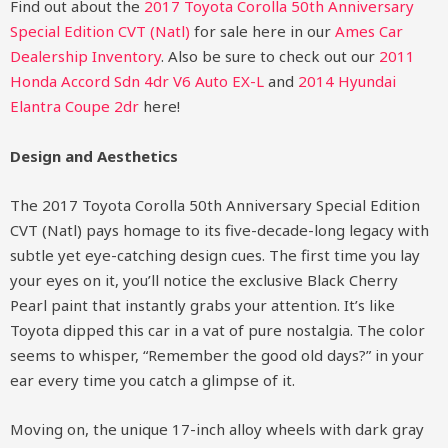
Find out about the
2017 Toyota Corolla 50th Anniversary
Special Edition CVT (Natl)
for sale here in our
Ames Car
Dealership Inventory
. Also be sure to check out our
2011
Honda Accord Sdn 4dr V6 Auto EX-L
and
2014 Hyundai
Elantra Coupe 2dr
here!
Design and Aesthetics
The 2017 Toyota Corolla 50th Anniversary Special Edition
CVT (Natl) pays homage to its five-decade-long legacy with
subtle yet eye-catching design cues. The first time you lay
your eyes on it, you’ll notice the exclusive Black Cherry
Pearl paint that instantly grabs your attention. It’s like
Toyota dipped this car in a vat of pure nostalgia. The color
seems to whisper, “Remember the good old days?” in your
ear every time you catch a glimpse of it.
Moving on, the unique 17-inch alloy wheels with dark gray