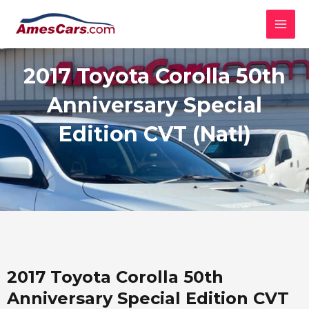
Skip
MAI
to
MEN
content
2017 Toyota Corolla 50th
Anniversary Special
Edition CVT (Natl)
2017 Toyota Corolla 50th
Anniversary Special Edition CVT