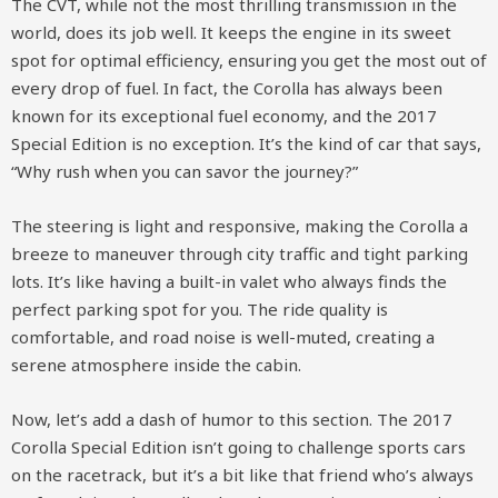
The CVT, while not the most thrilling transmission in the
world, does its job well. It keeps the engine in its sweet
spot for optimal efficiency, ensuring you get the most out of
every drop of fuel. In fact, the Corolla has always been
known for its exceptional fuel economy, and the 2017
Special Edition is no exception. It’s the kind of car that says,
“Why rush when you can savor the journey?”
The steering is light and responsive, making the Corolla a
breeze to maneuver through city traffic and tight parking
lots. It’s like having a built-in valet who always finds the
perfect parking spot for you. The ride quality is
comfortable, and road noise is well-muted, creating a
serene atmosphere inside the cabin.
Now, let’s add a dash of humor to this section. The 2017
Corolla Special Edition isn’t going to challenge sports cars
on the racetrack, but it’s a bit like that friend who’s always