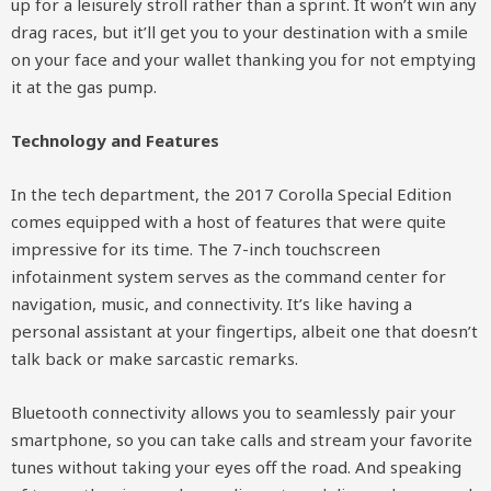
up for a leisurely stroll rather than a sprint. It won’t win any
drag races, but it’ll get you to your destination with a smile
on your face and your wallet thanking you for not emptying
it at the gas pump.
Technology and Features
In the tech department, the 2017 Corolla Special Edition
comes equipped with a host of features that were quite
impressive for its time. The 7-inch touchscreen
infotainment system serves as the command center for
navigation, music, and connectivity. It’s like having a
personal assistant at your fingertips, albeit one that doesn’t
talk back or make sarcastic remarks.
Bluetooth connectivity allows you to seamlessly pair your
smartphone, so you can take calls and stream your favorite
tunes without taking your eyes off the road. And speaking