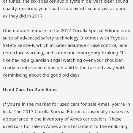
of tunes, the six-speaker audio system delivers clear sound
quality, ensuring your road trip playlists sound just as good
as they did in 2017.
One notable feature in the 2017 Corolla Special Edition is its
suite of advanced safety technology. It comes with Toyota’s
Safety Sense-P, which includes adaptive cruise control, lane
departure warning, and automatic emergency braking. It’s
like having a guardian angel watching over your shoulder,
ready to intervene if you get a little too carried away with
reminiscing about the good old days.
Used Cars for Sale Ames
If you’re in the market for used cars for sale Ames, you’re in
luck. The 2017 Corolla Special Edition occasionally makes its
appearance in the inventory of Ames car dealers. These
used cars for sale in Ames are a testament to the enduring