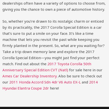
dealerships often have a variety of options to choose from,
giving you the chance to own a piece of automotive history.
So, whether you’re drawn to its nostalgic charm or enticed
by its practicality, the 2017 Corolla Special Edition is a car
that’s sure to put a smile on your face. It’s like a time
machine that lets you revisit the past while keeping you
firmly planted in the present. So, what are you waiting for?
Take a trip down memory lane and explore the 2017
Corolla Special Edition—you might just find your perfect
match.
Find out about the
2017 Toyota Corolla 50th
Anniversary Special Edition CVT (Natl)
for sale here in our
Ames Car Dealership Inventory
. Also be sure to check out
our
2011 Honda Accord Sdn 4dr V6 Auto EX-L
and
2014
Hyundai Elantra Coupe 2dr
here!