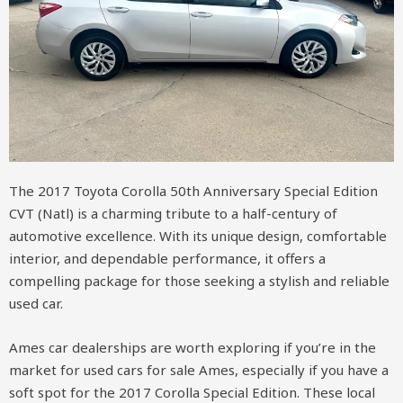
The 2017 Toyota Corolla 50th Anniversary Special Edition
CVT (Natl) is a charming tribute to a half-century of
automotive excellence. With its unique design, comfortable
interior, and dependable performance, it offers a
compelling package for those seeking a stylish and reliable
used car.
Ames car dealerships are worth exploring if you’re in the
market for used cars for sale Ames, especially if you have a
soft spot for the 2017 Corolla Special Edition. These local