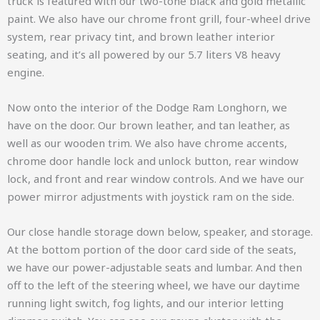
truck is featured with our two-tone black and gold metallic
paint. We also have our chrome front grill, four-wheel drive
system, rear privacy tint, and brown leather interior
seating, and it’s all powered by our 5.7 liters V8 heavy
engine.
Now onto the interior of the Dodge Ram Longhorn, we
have on the door. Our brown leather, and tan leather, as
well as our wooden trim. We also have chrome accents,
chrome door handle lock and unlock button, rear window
lock, and front and rear window controls. And we have our
power mirror adjustments with joystick ram on the side.
Our close handle storage down below, speaker, and storage.
At the bottom portion of the door card side of the seats,
we have our power-adjustable seats and lumbar. And then
off to the left of the steering wheel, we have our daytime
running light switch, fog lights, and our interior letting