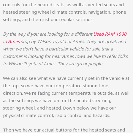
controls for the heated seats, as well as vented seats and
heated steering wheel climate controls, navigation, phone
settings, and then just our regular settings.
By the way if you are looking for a different
Used RAM 1500
in Ames
stop by Wilson Toyota of Ames. They are great, and
when we don’t have a particular vehicle for sale that a
customer is looking for near Ames Iowa we like to refer folks
to Wilson Toyota of Ames. They are great people.
We can also see what we have currently set in the vehicle at
the top, so we have our temperature station time,
direction. We’re facing current temperature outside, as well
as the settings we have on for the heated steering,
steering wheel, and heated. Down below we have our
physical climate control, radio control and hazards.
Then we have our actual buttons for the heated seats and