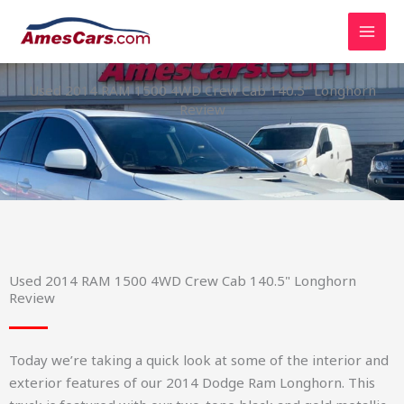
Skip
to
content
Used 2014 RAM 1500 4WD Crew Cab 140.5" Longhorn
Review
Used 2014 RAM 1500 4WD Crew Cab 140.5" Longhorn
Review
Today we’re taking a quick look at some of the interior and
exterior features of our 2014 Dodge Ram Longhorn. This