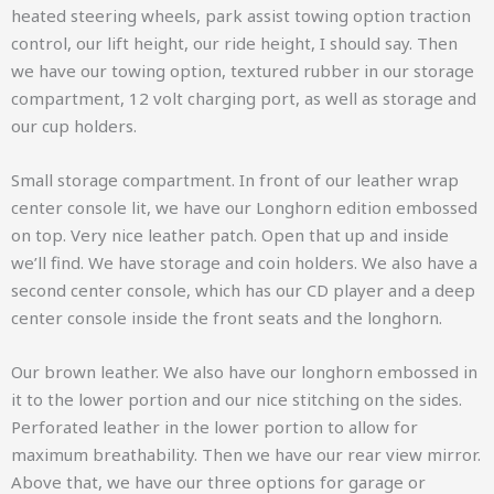
heated steering wheels, park assist towing option traction
control, our lift height, our ride height, I should say. Then
we have our towing option, textured rubber in our storage
compartment, 12 volt charging port, as well as storage and
our cup holders.
Small storage compartment. In front of our leather wrap
center console lit, we have our Longhorn edition embossed
on top. Very nice leather patch. Open that up and inside
we’ll find. We have storage and coin holders. We also have a
second center console, which has our CD player and a deep
center console inside the front seats and the longhorn.
Our brown leather. We also have our longhorn embossed in
it to the lower portion and our nice stitching on the sides.
Perforated leather in the lower portion to allow for
maximum breathability. Then we have our rear view mirror.
Above that, we have our three options for garage or