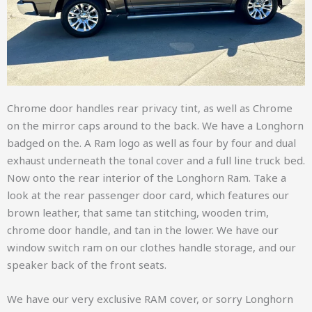
Chrome door handles rear privacy tint, as well as Chrome
on the mirror caps around to the back. We have a Longhorn
badged on the. A Ram logo as well as four by four and dual
exhaust underneath the tonal cover and a full line truck bed.
Now onto the rear interior of the Longhorn Ram. Take a
look at the rear passenger door card, which features our
brown leather, that same tan stitching, wooden trim,
chrome door handle, and tan in the lower. We have our
window switch ram on our clothes handle storage, and our
speaker back of the front seats.
We have our very exclusive RAM cover, or sorry Longhorn