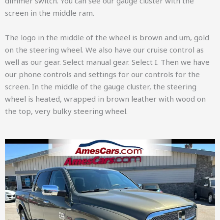
dimmer switch. You can see our gauge cluster with the
screen in the middle ram.
The logo in the middle of the wheel is brown and um, gold
on the steering wheel. We also have our cruise control as
well as our gear. Select manual gear. Select I. Then we have
our phone controls and settings for our controls for the
screen. In the middle of the gauge cluster, the steering
wheel is heated, wrapped in brown leather with wood on
the top, very bulky steering wheel.