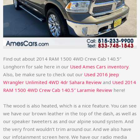
Find out about
2014 RAM 1500 4WD Crew Cab 140.5″
Longhorn
for sale here in our
Used Ames Cars inventory
.
Also, be make sure to check out our
Used 2016 Jeep
Wrangler Unlimited 4WD 4dr Sahara Review
and
Used
2014
RAM 1500 4WD Crew Cab 140.5″ Laramie Review
here!
The wood is also heated, which is a nice feature. You can see
we have our brown leather in the top of the dash, as well as
our speaker tweeters as and our alpine sound system. And
the very front wouldn’t trim around our. And we also have
our infotainment screen here. We have our radio media