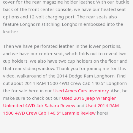
cover for the rear magazine holder leather. With our buckle
back of the front center console, we have our heated seat
options and 12-volt charging port. The rear seats also
feature Longhorn stitching. Longhorn embossed into the
leather.
Then we have perforated leather in the lower portions,
and we have our center seat, which folds out to reveal two
cup holders. We also have two cup holders on the floor and
that rear sliding window. Thank you for joining me for this
video, walkaround of the 2014 Dodge Ram Longhorn.
Find
out about
2014 RAM 1500 4WD Crew Cab 140.5″ Longhorn
the for sale here in our
Used Ames Cars inventory
. Also, be
make sure to check out our
Used 2016 Jeep Wrangler
Unlimited 4WD 4dr Sahara Review
and
Used
2014 RAM
1500 4WD Crew Cab 140.5″ Laramie Review
here!