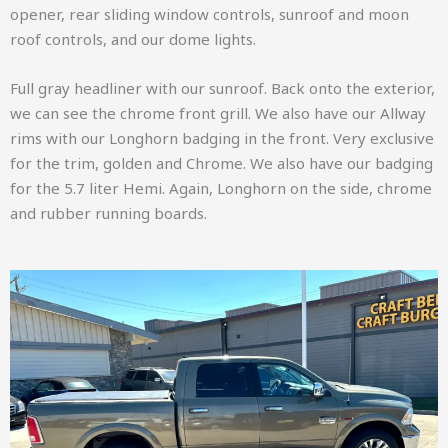
opener, rear sliding window controls, sunroof and moon
roof controls, and our dome lights.
Full gray headliner with our sunroof. Back onto the exterior,
we can see the chrome front grill. We also have our Allway
rims with our Longhorn badging in the front. Very exclusive
for the trim, golden and Chrome. We also have our badging
for the 5.7 liter Hemi. Again, Longhorn on the side, chrome
and rubber running boards.