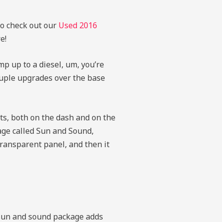
to check out our
Used 2016
e!
mp up to a diesel, um, you’re
ouple upgrades over the base
ts, both on the dash and on the
age called Sun and Sound,
transparent panel, and then it
e sun and sound package adds