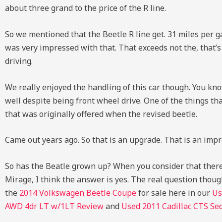
about three grand to the price of the R line.
So we mentioned that the Beetle R line get. 31 miles per ga
was very impressed with that. That exceeds not the, that’s
driving.
We really enjoyed the handling of this car though. You kno
well despite being front wheel drive. One of the things t
that was originally offered when the revised beetle.
Came out years ago. So that is an upgrade. That is an imp
So has the Beatle grown up? When you consider that there 
Mirage, I think the answer is yes. The real question thoug
the
2014 Volkswagen Beetle Coupe
for sale here in our
Us
AWD 4dr LT w/1LT Review
and
Used
2011 Cadillac CTS Se