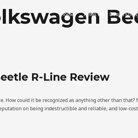
lkswagen Bee
Home
Ames Cars Dealerships
eetle R-Line Review
e. How could it be recognized as anything other than that
 reputation on being indestructible and reliable, and low-cos