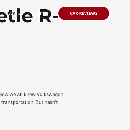
tle R-
About
Contact
CAR REVIEWS
? Now we all know Volkswagen
t transportation. But hasn’t