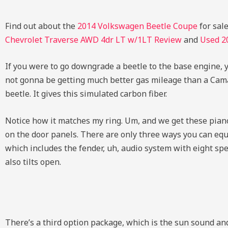
Find out about the
2014 Volkswagen Beetle Coupe
for sal
Chevrolet Traverse AWD 4dr LT w/1LT Review
and
Used
2
If you were to go downgrade a beetle to the base engine, yo
not gonna be getting much better gas mileage than a Camar
beetle. It gives this simulated carbon fiber.
Notice how it matches my ring. Um, and we get these piano
on the door panels. There are only three ways you can equ
which includes the fender, uh, audio system with eight spe
also tilts open.
There’s a third option package, which is the sun sound an