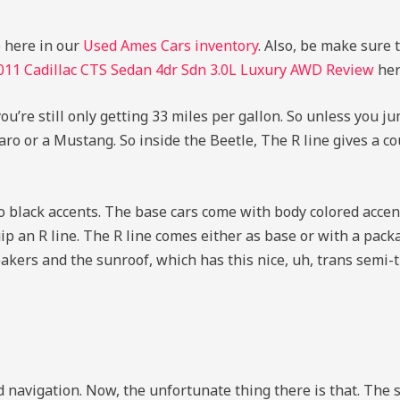
e here in our
Used Ames Cars inventory
. Also, be make sure 
011 Cadillac CTS Sedan 4dr Sdn 3.0L Luxury AWD Review
her
u’re still only getting 33 miles per gallon. So unless you ju
o or a Mustang. So inside the Beetle, The R line gives a c
 black accents. The base cars come with body colored accen
ip an R line. The R line comes either as base or with a pack
akers and the sunroof, which has this nice, uh, trans semi-
d navigation. Now, the unfortunate thing there is that. Th