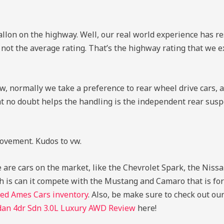
llon on the highway. Well, our real world experience has res
 not the average rating. That’s the highway rating that we 
w, normally we take a preference to rear wheel drive cars, an
hat no doubt helps the handling is the independent rear sus
rovement. Kudos to vw.
are cars on the market, like the Chevrolet Spark, the Niss
h is can it compete with the Mustang and Camaro that is for
ed Ames Cars inventory
. Also, be make sure to check out ou
dan 4dr Sdn 3.0L Luxury AWD Review
here!