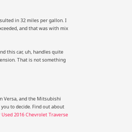
ulted in 32 miles per gallon. I
exceeded, and that was with mix
d this car, uh, handles quite
pension. That is not something
an Versa, and the Mitsubishi
 you to decide.
Find out about
r
Used 2016 Chevrolet Traverse