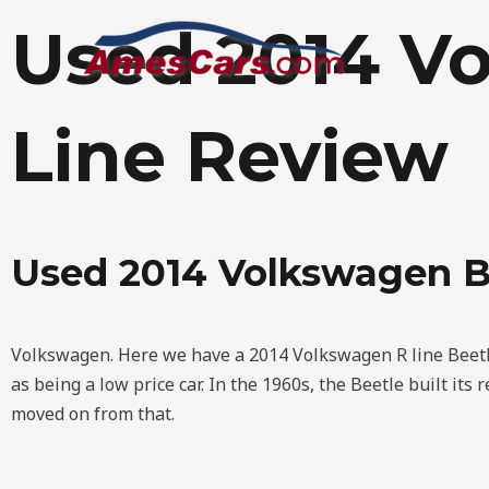
Skip
Used 2014 Vo
to
content
Line Review
Used 2014 Volkswagen B
Volkswagen. Here we have a 2014 Volkswagen R line Beetl
as being a low price car. In the 1960s, the Beetle built its
moved on from that.