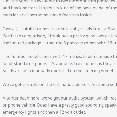
Um, the vehicle’s available in two different trim packages.
and black mirrors. Uh, this is kind of the base model of the
exterior and then some added features inside.
Overall, I think it comes together really nicely from a. Sta
Patriot in comparison, I think has a pretty good overall lo
the limited package is that the S package comes with 16-i
The limited model comes with 17 inches. Looking inside the Pa
lot of standard options. It’s about as bare bones as they
Seeds are also manually operated on the steering wheel.
We’ve got controls on the left-hand side here for some sett
A center dash here, we’ve got our audio system, which has
or phone vehicle. Does have a pretty good sounding speaker
emergency lights and then a 12 volt outlet.