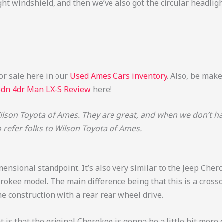
pright windshield, and then we’ve also got the circular headli
or sale here in our
Used Ames Cars inventory
. Also, be mak
Sdn 4dr Man LX-S Review
here!
lson Toyota of Ames. They are great, and when we don’t have
o refer folks to Wilson Toyota of Ames.
imensional standpoint. It’s also very similar to the Jeep Cher
erokee model. The main difference being that this is a cross
 construction with a rear rear wheel drive.
t is that the original Cherokee is gonna be a little bit more