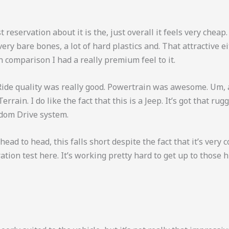
 reservation about it is the, just overall it feels very cheap.
very bare bones, a lot of hard plastics and. That attractive e
n comparison I had a really premium feel to it.
. Ride quality was really good. Powertrain was awesome. Um,
rrain. I do like the fact that this is a Jeep. It’s got that ru
edom Drive system.
ad to head, this falls short despite the fact that it’s very c
ration test here. It’s working pretty hard to get up to thos