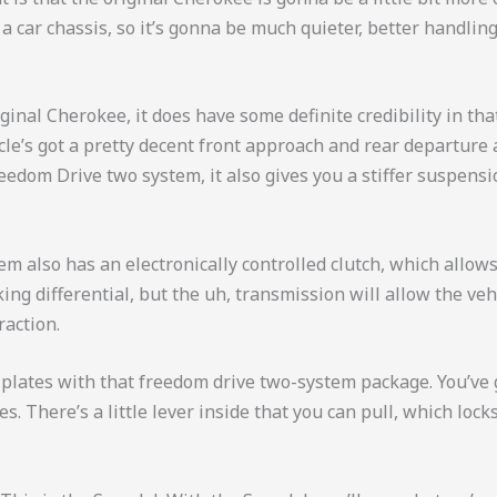
 a car chassis, so it’s gonna be much quieter, better handli
iginal Cherokee, it does have some definite credibility in th
le’s got a pretty decent front approach and rear departure an
dom Drive two system, it also gives you a stiffer suspensio
m also has an electronically controlled clutch, which allows
king differential, but the uh, transmission will allow the veh
raction.
id plates with that freedom drive two-system package. You’ve 
es. There’s a little lever inside that you can pull, which locks