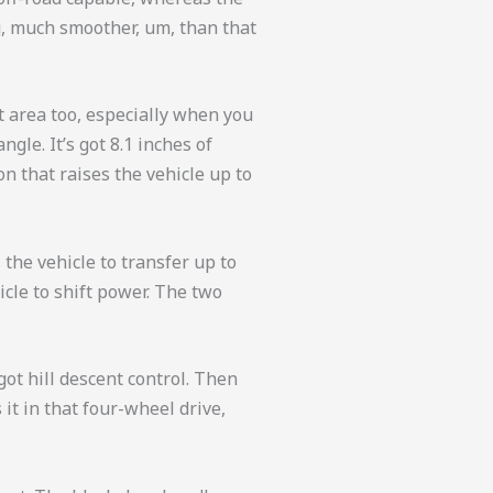
ng, much smoother, um, than that
at area too, especially when you
gle. It’s got 8.1 inches of
n that raises the vehicle up to
 the vehicle to transfer up to
icle to shift power. The two
got hill descent control. Then
 it in that four-wheel drive,