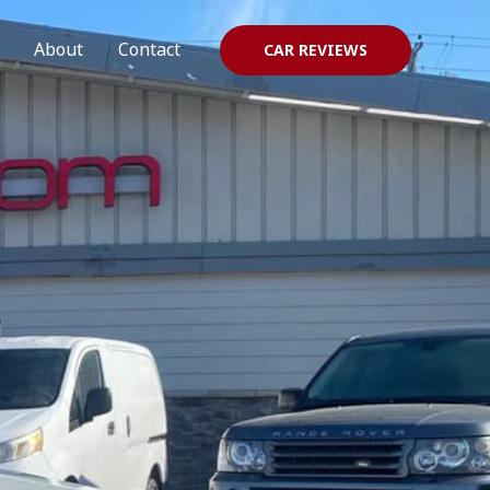
About
Contact
CAR REVIEWS