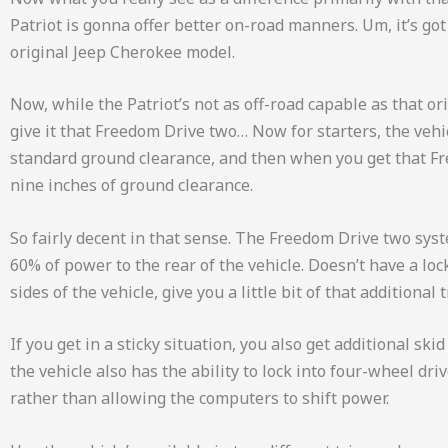
Patriot is gonna offer better on-road manners. Um, it’s got
original Jeep Cherokee model.
Now, while the Patriot’s not as off-road capable as that or
give it that Freedom Drive two… Now for starters, the vehic
standard ground clearance, and then when you get that Free
nine inches of ground clearance.
So fairly decent in that sense. The Freedom Drive two syste
60% of power to the rear of the vehicle. Doesn’t have a loc
sides of the vehicle, give you a little bit of that additional t
If you get in a sticky situation, you also get additional sk
the vehicle also has the ability to lock into four-wheel driv
rather than allowing the computers to shift power.