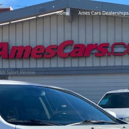
Home
Ames Cars Dealerships
4dr Sport Review