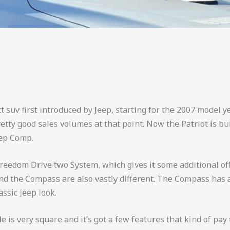
t suv first introduced by Jeep, starting for the 2007 model y
tty good sales volumes at that point. Now the Patriot is bu
eep Comp.
reedom Drive two System, which gives it some additional off-r
and the Compass are also vastly different. The Compass has 
assic Jeep look.
cle is very square and it’s got a few features that kind of pay