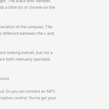
e got. The black door handles
ds a little bit of chrome on the
generation of the compass. The
t’s different between the s and
nice looking overall, but not a
 are both manually operated.
ntrol.
put. So you can connect an MP3
raction control. You’ve got your