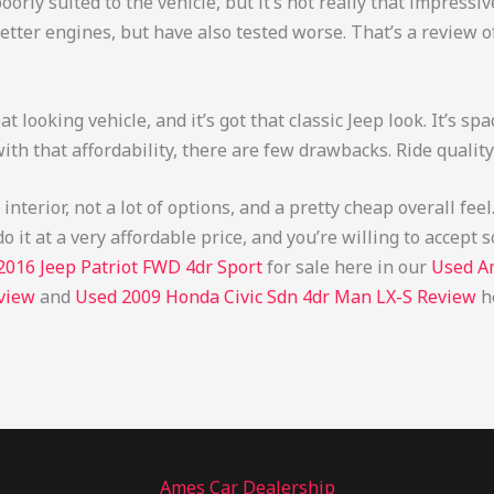
poorly suited to the vehicle, but it’s not really that impress
 better engines, but have also tested worse. That’s a review o
eat looking vehicle, and it’s got that classic Jeep look. It’s spa
w with that affordability, there are few drawbacks. Ride quality
nterior, not a lot of options, and a pretty cheap overall feel
do it at a very affordable price, and you’re willing to accep
2016 Jeep Patriot FWD 4dr Sport
for sale here in our
Used A
view
and
Used 2009 Honda Civic Sdn 4dr Man LX-S Review
h
Ames Car Dealership