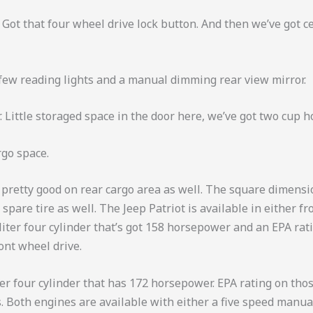
 Got that four wheel drive lock button. And then we’ve got c
a few reading lights and a manual dimming rear view mirror.
 Little storaged space in the door here, we’ve got two cup h
rgo space.
s pretty good on rear cargo area as well. The square dimensi
pare tire as well. The Jeep Patriot is available in either fr
iter four cylinder that’s got 158 horsepower and an EPA rati
ront wheel drive.
ter four cylinder that has 172 horsepower. EPA rating on those
s. Both engines are available with either a five speed manua