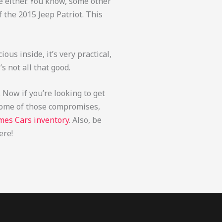
ive either. You know, some other
f the 2015 Jeep Patriot. This
cious inside, it’s very practical,
’s not all that good.
. Now if you’re looking to get
t some of those compromises,
mes Cars inventory
. Also, be
ere!