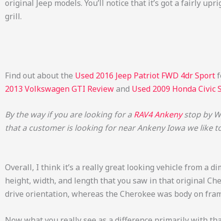
original Jeep models. You’ll notice that it’s got a fairly u
grill.
Find out about the
Used 2016 Jeep Patriot FWD 4dr Sport
f
2013 Volkswagen GTI Review
and
Used 2009 Honda Civic 
By the way if you are looking for a
RAV4 Ankeny
stop by Wi
that a customer is looking for near Ankeny Iowa we like t
Overall, I think it’s a really great looking vehicle from a d
height, width, and length that you saw in that original Ch
drive orientation, whereas the Cherokee was body on frame
Now what you really see as a difference primarily with tha