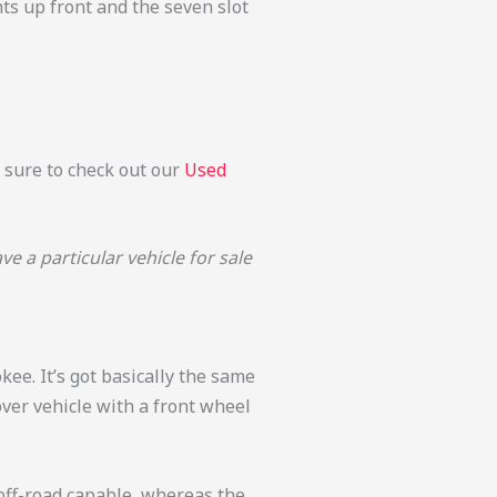
ghts up front and the seven slot
e sure to check out our
Used
 a particular vehicle for sale
okee. It’s got basically the same
over vehicle with a front wheel
 off-road capable, whereas the