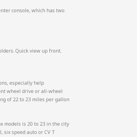
enter console, which has two
olders. Quick view up front.
ons, especially help
ont wheel drive or all-wheel
ng of 22 to 23 miles per gallon
 models is 20 to 23 in the city
l, six speed auto or CV T