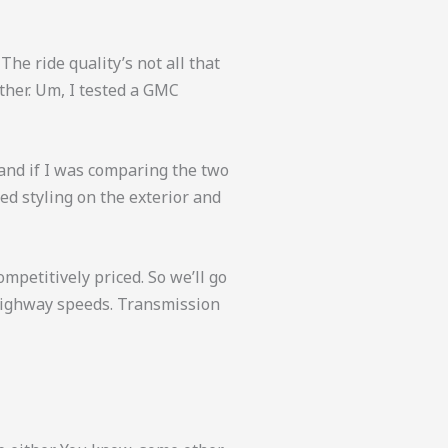
 The ride quality’s not all that
ither. Um, I tested a GMC
 and if I was comparing the two
gged styling on the exterior and
ompetitively priced. So we’ll go
e highway speeds. Transmission