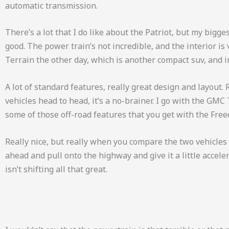
automatic transmission.
There’s a lot that I do like about the Patriot, but my biggest
good. The power train’s not incredible, and the interior is 
Terrain the other day, which is another compact suv, and i
A lot of standard features, really great design and layout
vehicles head to head, it’s a no-brainer. I go with the GMC Te
some of those off-road features that you get with the Fre
Really nice, but really when you compare the two vehicles he
ahead and pull onto the highway and give it a little accele
isn’t shifting all that great.