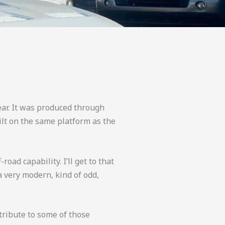
ear. It was produced through
ilt on the same platform as the
oad capability. I’ll get to that
a very modern, kind of odd,
 tribute to some of those