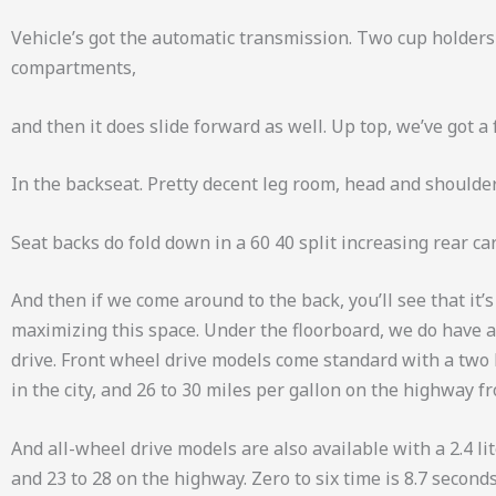
Vehicle’s got the automatic transmission. Two cup holders
compartments,
and then it does slide forward as well. Up top, we’ve got 
In the backseat. Pretty decent leg room, head and shoulder.
Seat backs do fold down in a 60 40 split increasing rear ca
And then if we come around to the back, you’ll see that it’
maximizing this space. Under the floorboard, we do have a s
drive. Front wheel drive models come standard with a two l
in the city, and 26 to 30 miles per gallon on the highway f
And all-wheel drive models are also available with a 2.4 li
and 23 to 28 on the highway. Zero to six time is 8.7 second