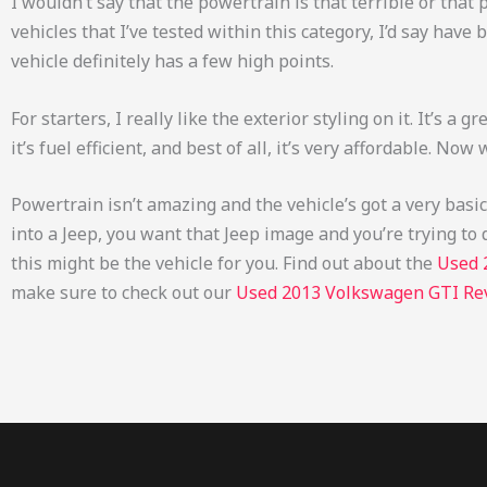
I wouldn’t say that the powertrain is that terrible or that 
vehicles that I’ve tested within this category, I’d say have
vehicle definitely has a few high points.
For starters, I really like the exterior styling on it. It’s a gr
it’s fuel efficient, and best of all, it’s very affordable. No
Powertrain isn’t amazing and the vehicle’s got a very basic i
into a Jeep, you want that Jeep image and you’re trying to 
this might be the vehicle for you.
Find out about the
Used 
make sure to check out our
Used 2013 Volkswagen GTI Re