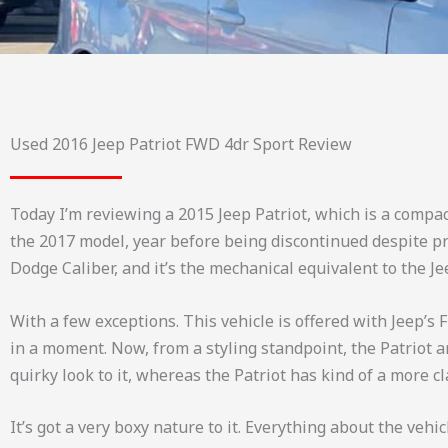
Used 2016 Jeep Patriot FWD 4dr Sport Review
Today I’m reviewing a 2015 Jeep Patriot, which is a compac
the 2017 model, year before being discontinued despite pre
Dodge Caliber, and it’s the mechanical equivalent to the J
With a few exceptions. This vehicle is offered with Jeep’s F
in a moment. Now, from a styling standpoint, the Patriot 
quirky look to it, whereas the Patriot has kind of a more cl
It’s got a very boxy nature to it. Everything about the vehi