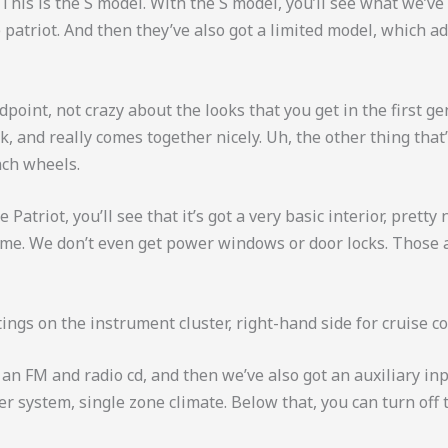
 This is the S model. With the S model, you’ll see what we’v
 patriot. And then they’ve also got a limited model, which ad
ndpoint, not crazy about the looks that you get in the first 
ok, and really comes together nicely. Uh, the other thing tha
nch wheels.
triot, you’ll see that it’s got a very basic interior, pretty 
 come. We don’t even get power windows or door locks. Those
ings on the instrument cluster, right-hand side for cruise co
 an FM and radio cd, and then we’ve also got an auxiliary in
 system, single zone climate. Below that, you can turn off t