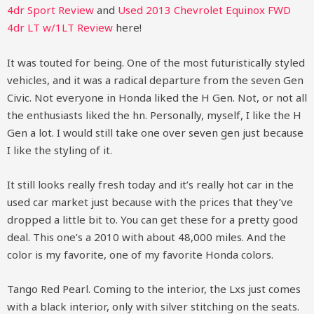
4dr Sport Review
and
Used 2013 Chevrolet Equinox FWD
4dr LT w/1LT Review
here!
It was touted for being. One of the most futuristically styled
vehicles, and it was a radical departure from the seven Gen
Civic. Not everyone in Honda liked the H Gen. Not, or not all
the enthusiasts liked the hn. Personally, myself, I like the H
Gen a lot. I would still take one over seven gen just because
I like the styling of it.
It still looks really fresh today and it’s really hot car in the
used car market just because with the prices that they’ve
dropped a little bit to. You can get these for a pretty good
deal. This one’s a 2010 with about 48,000 miles. And the
color is my favorite, one of my favorite Honda colors.
Tango Red Pearl. Coming to the interior, the Lxs just comes
with a black interior, only with silver stitching on the seats.