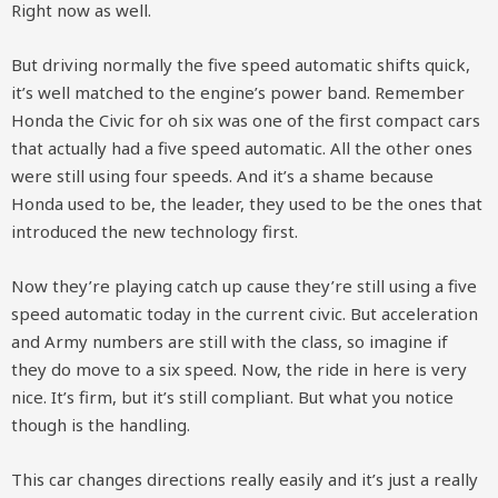
Right now as well.
But driving normally the five speed automatic shifts quick,
it’s well matched to the engine’s power band. Remember
Honda the Civic for oh six was one of the first compact cars
that actually had a five speed automatic. All the other ones
were still using four speeds. And it’s a shame because
Honda used to be, the leader, they used to be the ones that
introduced the new technology first.
Now they’re playing catch up cause they’re still using a five
speed automatic today in the current civic. But acceleration
and Army numbers are still with the class, so imagine if
they do move to a six speed. Now, the ride in here is very
nice. It’s firm, but it’s still compliant. But what you notice
though is the handling.
This car changes directions really easily and it’s just a really