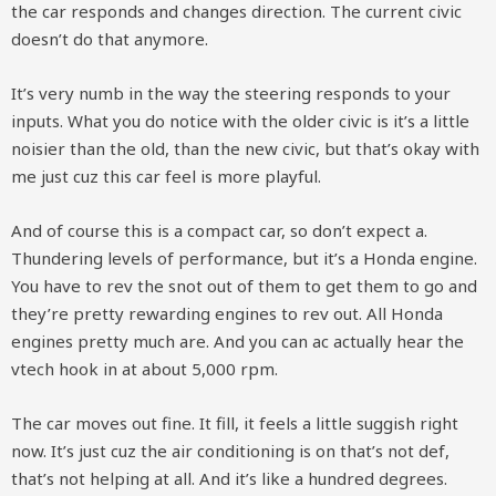
the car responds and changes direction. The current civic
doesn’t do that anymore.
It’s very numb in the way the steering responds to your
inputs. What you do notice with the older civic is it’s a little
noisier than the old, than the new civic, but that’s okay with
me just cuz this car feel is more playful.
And of course this is a compact car, so don’t expect a.
Thundering levels of performance, but it’s a Honda engine.
You have to rev the snot out of them to get them to go and
they’re pretty rewarding engines to rev out. All Honda
engines pretty much are. And you can ac actually hear the
vtech hook in at about 5,000 rpm.
The car moves out fine. It fill, it feels a little suggish right
now. It’s just cuz the air conditioning is on that’s not def,
that’s not helping at all. And it’s like a hundred degrees.