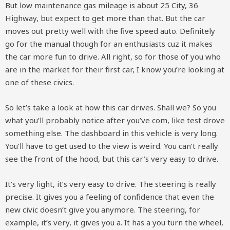
But low maintenance gas mileage is about 25 City, 36
Highway, but expect to get more than that. But the car
moves out pretty well with the five speed auto. Definitely
go for the manual though for an enthusiasts cuz it makes
the car more fun to drive. All right, so for those of you who
are in the market for their first car, I know you’re looking at
one of these civics.
So let’s take a look at how this car drives. Shall we? So you
what you’ll probably notice after you’ve com, like test drove
something else. The dashboard in this vehicle is very long.
You’ll have to get used to the view is weird. You can’t really
see the front of the hood, but this car’s very easy to drive.
It’s very light, it’s very easy to drive. The steering is really
precise. It gives you a feeling of confidence that even the
new civic doesn’t give you anymore. The steering, for
example, it’s very, it gives you a. It has a you turn the wheel,