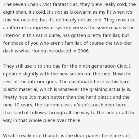
The seven Chan Civics fantastic ac, they blew really cold, the
eight chan, it’s cold. It’s not as lukewarm as my fit when it’s
this hot outside, but it’s definitely not as cold. They must use
a different compressor system versus the seven chan is the
interior in this car is quite, has gotten pretty familiar, but
for those of you who aren’t familiar, of course the two-tier
dash is what Honda introduced in 2006.
They still use it to this day for the ninth generation Civic. I
updated slightly with the new screen on the side. Now the
rest of the interior goes. The dashboard here is this hard
plastic material, which is whatever the graining actually is.
Pretty nice. It’s much better than the hard plastic and the
nine 10 civics, the current civics it’s soft touch over here
that kind of follows through all the way to the side or all the
way in that whole piece over there.
What’s really nice though, is the door panels here are soft