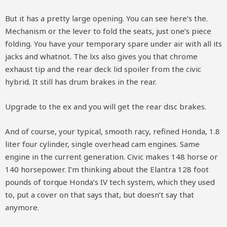
But it has a pretty large opening. You can see here’s the.
Mechanism or the lever to fold the seats, just one’s piece
folding. You have your temporary spare under air with all its
jacks and whatnot. The lxs also gives you that chrome
exhaust tip and the rear deck lid spoiler from the civic
hybrid. It still has drum brakes in the rear.
Upgrade to the ex and you will get the rear disc brakes.
And of course, your typical, smooth racy, refined Honda, 1.8
liter four cylinder, single overhead cam engines. Same
engine in the current generation. Civic makes 148 horse or
140 horsepower. I’m thinking about the Elantra 128 foot
pounds of torque Honda’s IV tech system, which they used
to, put a cover on that says that, but doesn’t say that
anymore.