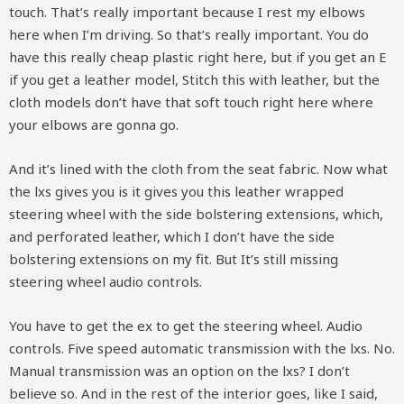
touch. That’s really important because I rest my elbows
here when I’m driving. So that’s really important. You do
have this really cheap plastic right here, but if you get an E
if you get a leather model, Stitch this with leather, but the
cloth models don’t have that soft touch right here where
your elbows are gonna go.
And it’s lined with the cloth from the seat fabric. Now what
the lxs gives you is it gives you this leather wrapped
steering wheel with the side bolstering extensions, which,
and perforated leather, which I don’t have the side
bolstering extensions on my fit. But It’s still missing
steering wheel audio controls.
You have to get the ex to get the steering wheel. Audio
controls. Five speed automatic transmission with the lxs. No.
Manual transmission was an option on the lxs? I don’t
believe so. And in the rest of the interior goes, like I said,