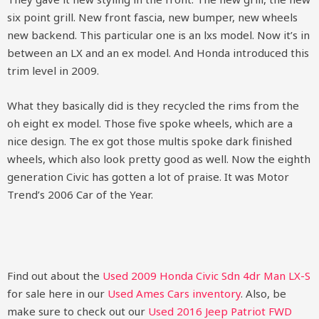
six point grill. New front fascia, new bumper, new wheels
new backend. This particular one is an lxs model. Now it’s in
between an LX and an ex model. And Honda introduced this
trim level in 2009.
What they basically did is they recycled the rims from the
oh eight ex model. Those five spoke wheels, which are a
nice design. The ex got those multis spoke dark finished
wheels, which also look pretty good as well. Now the eighth
generation Civic has gotten a lot of praise. It was Motor
Trend’s 2006 Car of the Year.
Find out about the
Used 2009 Honda Civic Sdn 4dr Man LX-S
for sale here in our
Used Ames Cars inventory
. Also, be
make sure to check out our
Used 2016 Jeep Patriot FWD