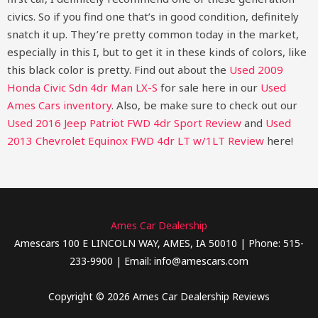
civics. So if you find one that’s in good condition, definitely
snatch it up. They’re pretty common today in the market,
especially in this I, but to get it in these kinds of colors, like
this black color is pretty.
Find out about the
Used 2009
Honda Civic Sdn 4dr Man LX-S
for sale here in our
Used
Ames Cars inventory
. Also, be make sure to check out our
Used 2016 Jeep Patriot FWD 4dr Sport Review
and
Used
2013 Chevrolet Equinox FWD 4dr LT w/1LT Review
here!
Ames Car Dealership
Amescars 100 E LINCOLN WAY, AMES, IA 50010 | Phone: 515-
233-9900 | Email: info@amescars.com
Copyright © 2026 Ames Car Dealership Reviews