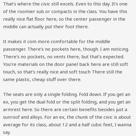
That’s where the civic still excels. Even to this day. It’s one
of the roomier sub or compacts in the class. You have this
really nice flat floor here, so the center passenger in the
middle can actually put their foot there.
It makes it com more comfortable for the middle
passenger. There’s no pockets here, though. I am noticing.
There’s no pockets, no vents there, but that’s expected.
You’re materials on the door panel back here are still soft
touch, so that’s really nice and soft touch There still the
same plastic, cheap stuff over there.
The seats are only a single folding. Fold down. If you get an
ex, you get the dual fold or the split folding, and you get an
armrest here. So there are certain benefits besides just a
sunroof and alloys. For an ex, the chunk of the civic is about
average for its class, about 12 and a half cubic feet, I wanna
say.