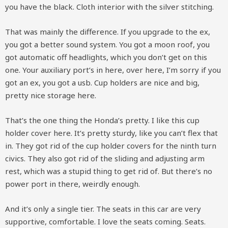
you have the black. Cloth interior with the silver stitching.
That was mainly the difference. If you upgrade to the ex,
you got a better sound system. You got a moon roof, you
got automatic off headlights, which you don’t get on this
one. Your auxiliary port’s in here, over here, I’m sorry if you
got an ex, you got a usb. Cup holders are nice and big,
pretty nice storage here.
That’s the one thing the Honda’s pretty. I like this cup
holder cover here. It’s pretty sturdy, like you can’t flex that
in. They got rid of the cup holder covers for the ninth turn
civics. They also got rid of the sliding and adjusting arm
rest, which was a stupid thing to get rid of. But there’s no
power port in there, weirdly enough.
And it’s only a single tier. The seats in this car are very
supportive, comfortable. I love the seats coming. Seats.