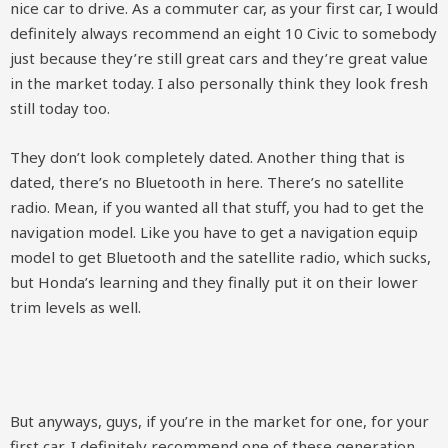
nice car to drive. As a commuter car, as your first car, I would
definitely always recommend an eight 10 Civic to somebody
just because they’re still great cars and they’re great value
in the market today. I also personally think they look fresh
still today too.
They don’t look completely dated. Another thing that is
dated, there’s no Bluetooth in here. There’s no satellite
radio. Mean, if you wanted all that stuff, you had to get the
navigation model. Like you have to get a navigation equip
model to get Bluetooth and the satellite radio, which sucks,
but Honda’s learning and they finally put it on their lower
trim levels as well.
But anyways, guys, if you’re in the market for one, for your
first car, I definitely recommend one of these generation