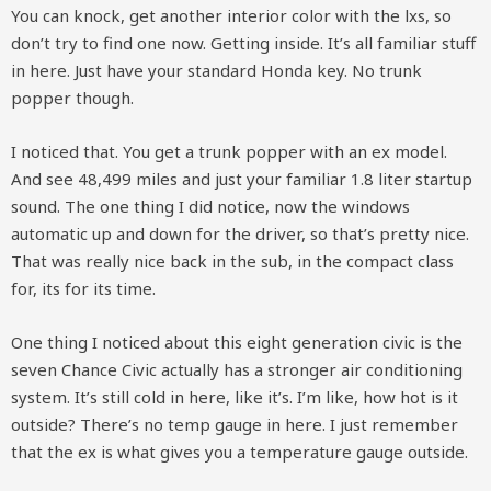
You can knock, get another interior color with the lxs, so
don’t try to find one now. Getting inside. It’s all familiar stuff
in here. Just have your standard Honda key. No trunk
popper though.
I noticed that. You get a trunk popper with an ex model.
And see 48,499 miles and just your familiar 1.8 liter startup
sound. The one thing I did notice, now the windows
automatic up and down for the driver, so that’s pretty nice.
That was really nice back in the sub, in the compact class
for, its for its time.
One thing I noticed about this eight generation civic is the
seven Chance Civic actually has a stronger air conditioning
system. It’s still cold in here, like it’s. I’m like, how hot is it
outside? There’s no temp gauge in here. I just remember
that the ex is what gives you a temperature gauge outside.