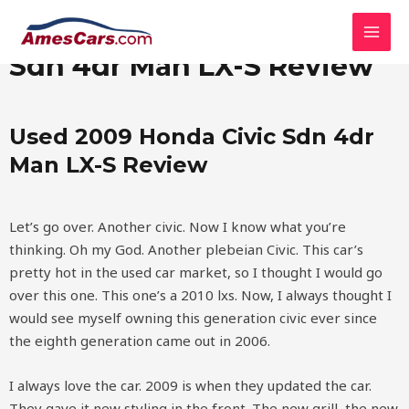
Skip
MAI
Used 2009 Honda Civic
to
MEN
content
Sdn 4dr Man LX-S Review
Used 2009 Honda Civic Sdn 4dr
Man LX-S Review
Let’s go over. Another civic. Now I know what you’re
thinking. Oh my God. Another plebeian Civic. This car’s
pretty hot in the used car market, so I thought I would go
over this one. This one’s a 2010 lxs. Now, I always thought I
would see myself owning this generation civic ever since
the eighth generation came out in 2006.
I always love the car. 2009 is when they updated the car.
They gave it new styling in the front. The new grill, the new