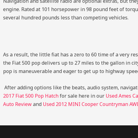
Navigation and satellite radio are optional extras, but they
engine. Rated at 101 horsepower in 98 pound feet of torque
several hundred pounds less than competing vehicles.
As a result, the little fiat has a zero to 60 time of a ver
the Fiat 500 pop delivers up to 27 miles to the gallon in ci
pop is maneuverable and eager to get up to highway speeds
After adding options like the beats, audio system, navigati
2017 Fiat 500 Pop Hatch
for sale here in our
Used Ames Ca
Auto Review
and
Used 2012 MINI Cooper Countryman AWD