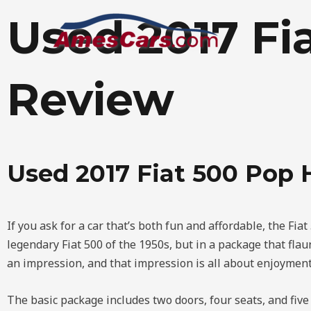
Skip
Used 2017 Fi
to
content
Review
Used 2017 Fiat 500 Pop
If you ask for a car that’s both fun and affordable, the Fiat
legendary Fiat 500 of the 1950s, but in a package that flaunt
an impression, and that impression is all about enjoyment
The basic package includes two doors, four seats, and fiv