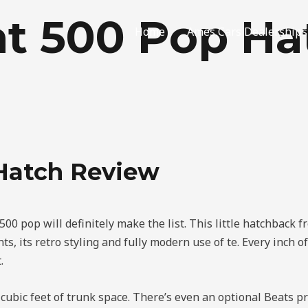
at 500 Pop Ha
Home
Ames Cars Dealerships
 Hatch Review
 500 pop will definitely make the list. This little hatchback f
s, its retro styling and fully modern use of te. Every inch of 
.
e cubic feet of trunk space. There’s even an optional Beats 