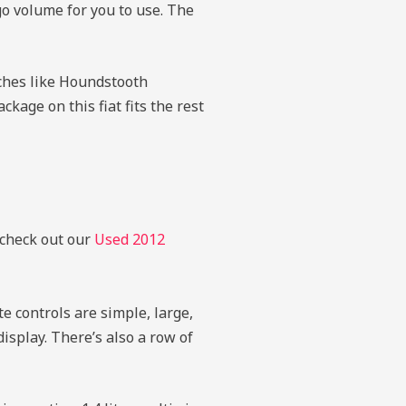
rgo volume for you to use. The
uches like Houndstooth
kage on this fiat fits the rest
 check out our
Used 2012
e controls are simple, large,
isplay. There’s also a row of