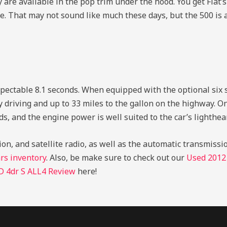
 are available in the pop trim under the hood. You get Fiat’s i
. That may not sound like much these days, but the 500 is a
y respectable 8.1 seconds. When equipped with the optional si
ty driving and up to 33 miles to the gallon on the highway. O
, and the engine power is well suited to the car’s lighthea
on, and satellite radio, as well as the automatic transmissi
rs inventory
. Also, be make sure to check out our
Used 2012
 4dr S ALL4 Review
here!