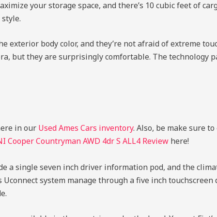
 maximize your storage space, and there’s 10 cubic feet of ca
style.
the exterior body color, and they’re not afraid of extreme to
ra, but they are surprisingly comfortable. The technology pac
here in our
Used Ames Cars inventory
. Also, be make sure to
NI Cooper Countryman AWD 4dr S ALL4 Review
here!
de a single seven inch driver information pod, and the climat
’s Uconnect system manage through a five inch touchscreen d
e.