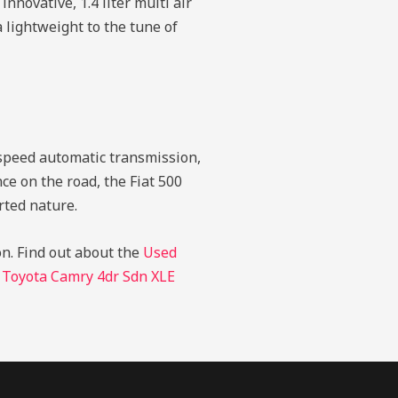
nnovative, 1.4 liter multi air
 lightweight to the tune of
x speed automatic transmission,
nce on the road, the Fiat 500
rted nature.
on.
Find out about the
Used
 Toyota Camry 4dr Sdn XLE