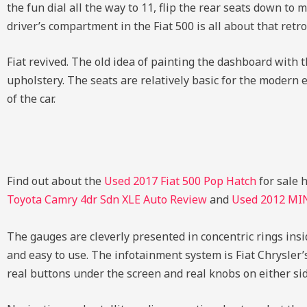
the fun dial all the way to 11, flip the rear seats down to
driver’s compartment in the Fiat 500 is all about that retro 
Fiat revived. The old idea of painting the dashboard with 
upholstery. The seats are relatively basic for the modern e
of the car.
Find out about the
Used 2017 Fiat 500 Pop Hatch
for sale 
Toyota Camry 4dr Sdn XLE Auto Review
and
Used 2012 MI
The gauges are cleverly presented in concentric rings insi
and easy to use. The infotainment system is Fiat Chrysler
real buttons under the screen and real knobs on either sid