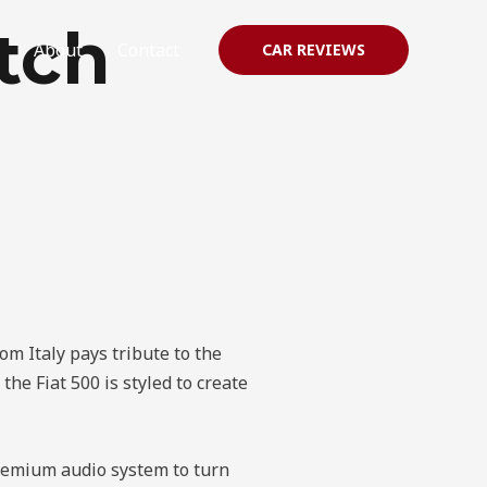
tch
About
Contact
CAR REVIEWS
rom Italy pays tribute to the
the Fiat 500 is styled to create
premium audio system to turn